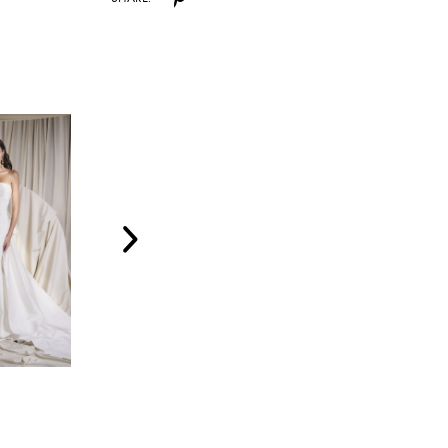
WATTERS
WATTERS
AMALI
SOLEIL