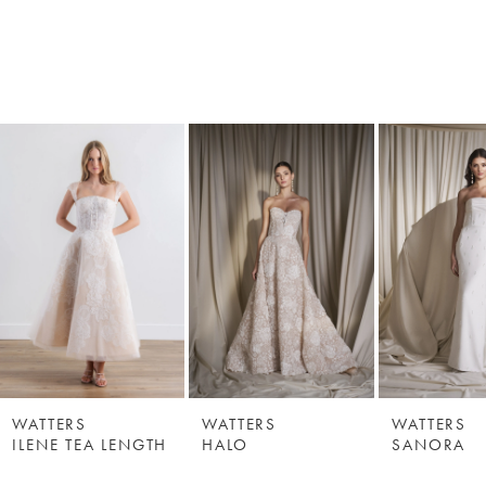
WATTERS
WATTERS
WATTERS
ILENE TEA LENGTH
HALO
SANORA