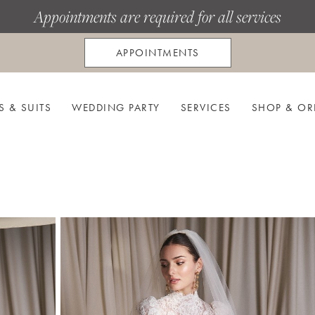
Appointments are required for all services
APPOINTMENTS
S & SUITS
WEDDING PARTY
SERVICES
SHOP & OR