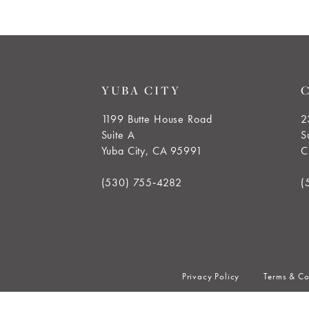
7
8
9
YUBA CITY
10
1199 Butte House Road
2
Suite A
S
11
Yuba City, CA 95991
C
12
(530) 755‑4282
(
Privacy Policy
Terms & Co