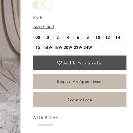
SIZE:
Size Chart
00
0
2
4
6
8
10
12
14
15
16W
18W
20W
22W
24W
Add To Your Love List
Request An Appointment
Request Loan
ATTRIBUTES