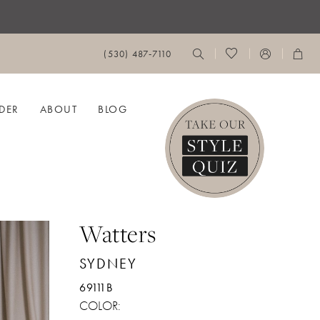
(530) 487‑7110
DER
ABOUT
BLOG
Watters
SYDNEY
69111B
COLOR: