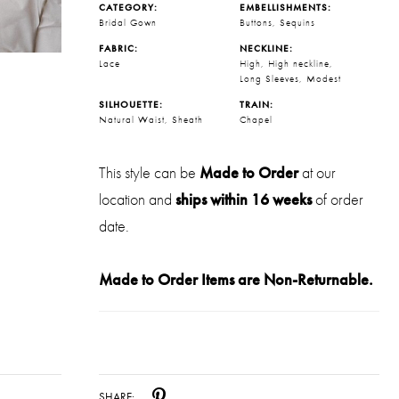
CATEGORY:
EMBELLISHMENTS:
Bridal Gown
Buttons, Sequins
FABRIC:
NECKLINE:
Lace
High, High neckline,
Long Sleeves, Modest
SILHOUETTE:
TRAIN:
Natural Waist, Sheath
Chapel
This style can be
Made to Order
at our
location and
ships within 16 weeks
of order
date.
Made to Order Items are Non-Returnable.
SHARE: