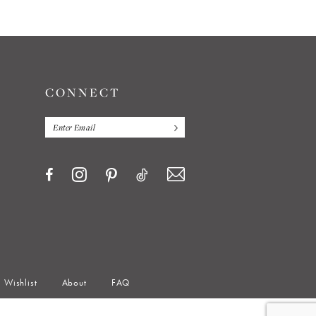
CONNECT
Wishlist
About
FAQ