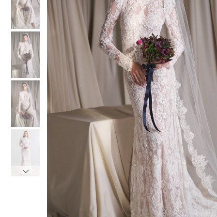
3
3
4
4
5
5
6
6
7
7