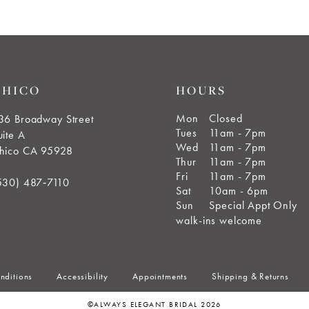
CHICO
HOURS
Mon
Closed
36 Broadway Street
Tues
11am - 7pm
uite A
Wed
11am - 7pm
hico CA 95928
Thur
11am - 7pm
Fri
11am - 7pm
530) 487‑7110
Sat
10am - 6pm
Sun
Special Appt Only
walk-ins welcome
nditions
Accessibility
Appointments
Shipping & Returns
©ALWAYS ELEGANT BRIDAL 2026