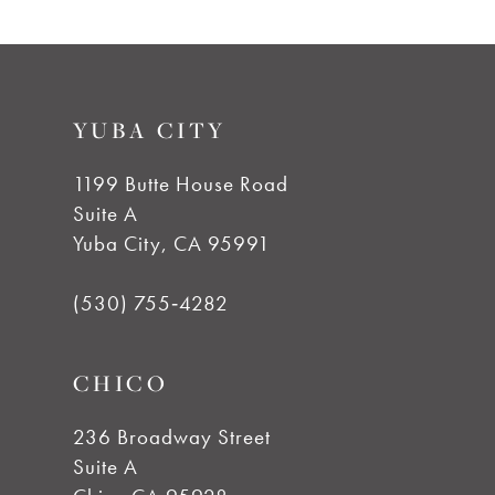
8
9
YUBA CITY
10
1199 Butte House Road
Suite A
11
Yuba City, CA 95991
12
(530) 755‑4282
13
CHICO
14
236 Broadway Street
Suite A