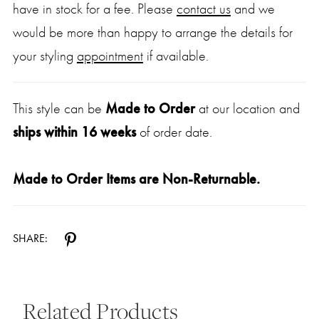
have in stock for a fee. Please
contact us
and we
would be more than happy to arrange the details for
your styling
appointment
if available.
This style can be
Made to Order
at our location and
ships within 16 weeks
of order date.
Made to Order Items are Non-Returnable.
SHARE:
Related Products
Pause Autoplay
Previous Slide
Next Slide