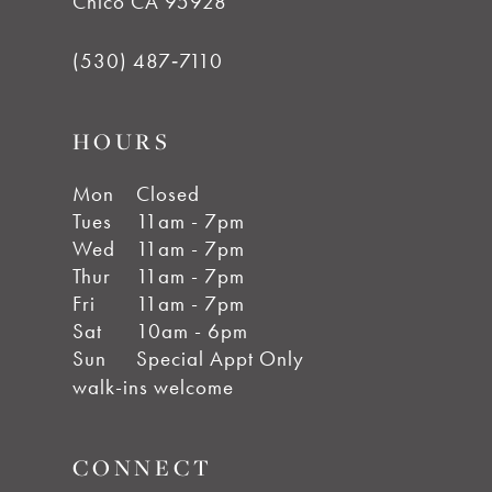
Chico CA 95928
(530) 487‑7110
HOURS
Mon
Closed
Tues
11am - 7pm
Wed
11am - 7pm
Thur
11am - 7pm
Fri
11am - 7pm
Sat
10am - 6pm
Sun
Special Appt Only
walk-ins welcome
CONNECT