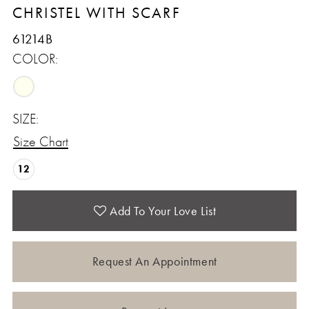
CHRISTEL WITH SCARF
61214B
COLOR:
SIZE:
Size Chart
12
Add To Your Love List
Request An Appointment