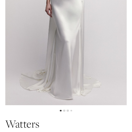
4
5
6
7
8
Watters