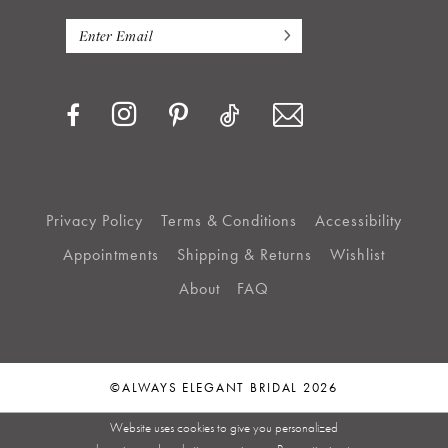
Privacy Policy
Terms & Conditions
Accessibility
Appointments
Shipping & Returns
Wishlist
About
FAQ
©ALWAYS ELEGANT BRIDAL 2026
Website uses cookies to give you personalized