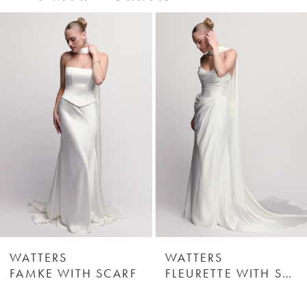
0
Related
Skip
Products
to
1
Carousel
end
2
3
4
5
6
WATTERS
WATTERS
FAMKE WITH SCARF
FLEURETTE WITH SCARF
7