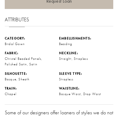
Request Loan
ATTRIBUTES
CATEGORY:
EMBELLISHMENTS:
Bridal Gown
Beading
FABRIC:
NECKLINE:
Christel Beaded Panels,
Straight, Strapless
Polished Satin, Satin
SILHOUETTE:
SLEEVE TYPE:
Basque, Sheath
Strapless
TRAIN:
WAISTLINE:
Chapel
Basque Waist, Drop Waist
Some of our designers offer loaners of styles we do not