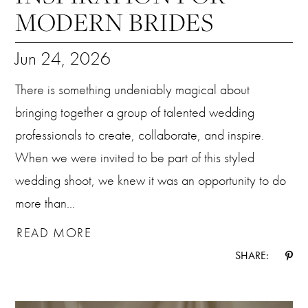
MODERN BRIDES
Jun 24, 2026
There is something undeniably magical about
bringing together a group of talented wedding
professionals to create, collaborate, and inspire.
When we were invited to be part of this styled
wedding shoot, we knew it was an opportunity to do
more than...
READ MORE
SHARE: