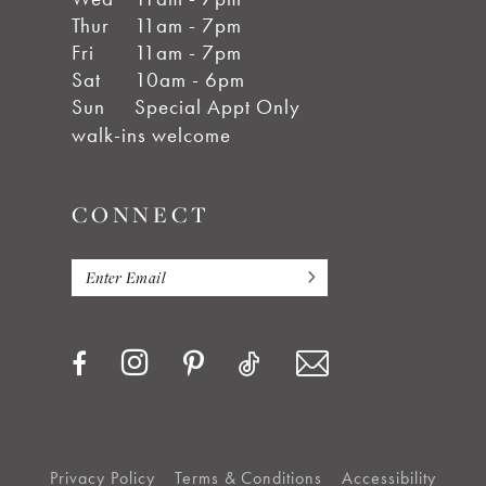
Thur
11am - 7pm
Fri
11am - 7pm
Sat
10am - 6pm
Sun
Special Appt Only
walk-ins welcome
CONNECT
Privacy Policy
Terms & Conditions
Accessibility