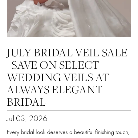
JULY BRIDAL VEIL SALE
| SAVE ON SELECT
WEDDING VEILS AT
ALWAYS ELEGANT
BRIDAL
Jul 03, 2026
Every bridal look deserves a beautiful finishing touch,