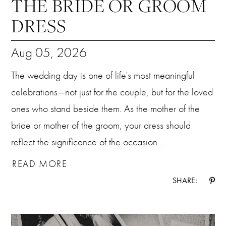
THE BRIDE OR GROOM
DRESS
Aug 05, 2026
The wedding day is one of life's most meaningful
celebrations—not just for the couple, but for the loved
ones who stand beside them. As the mother of the
bride or mother of the groom, your dress should
reflect the significance of the occasion...
READ MORE
SHARE: