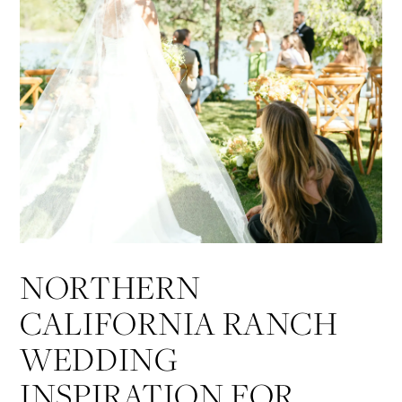
NORTHERN
CALIFORNIA RANCH
WEDDING
INSPIRATION FOR