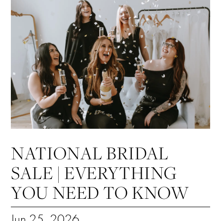
NATIONAL BRIDAL
SALE | EVERYTHING
YOU NEED TO KNOW
Jun 25, 2026