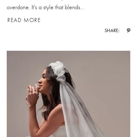
overdone. It's a style that blends...
READ MORE
SHARE: