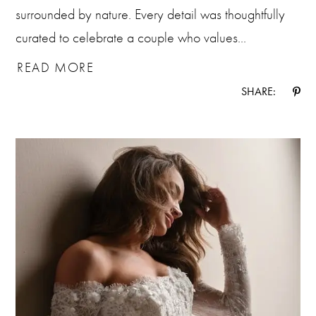
surrounded by nature. Every detail was thoughtfully
curated to celebrate a couple who values...
READ MORE
SHARE: