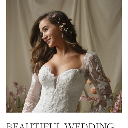
BEAUTIFUL WEDDING