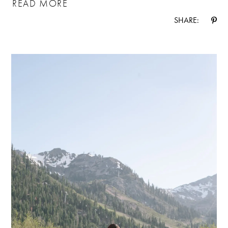
READ MORE
SHARE: