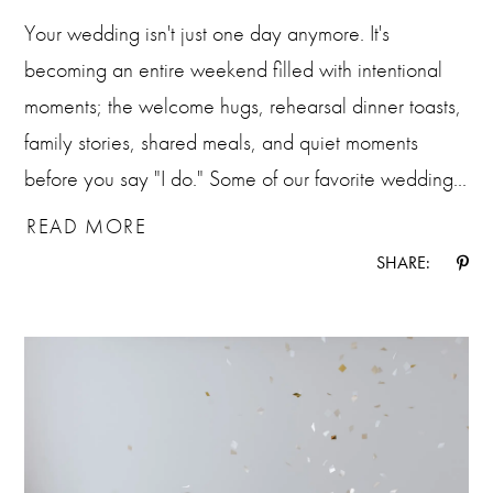
Your wedding isn't just one day anymore. It's
becoming an entire weekend filled with intentional
moments; the welcome hugs, rehearsal dinner toasts,
family stories, shared meals, and quiet moments
before you say "I do." Some of our favorite wedding...
READ MORE
SHARE: