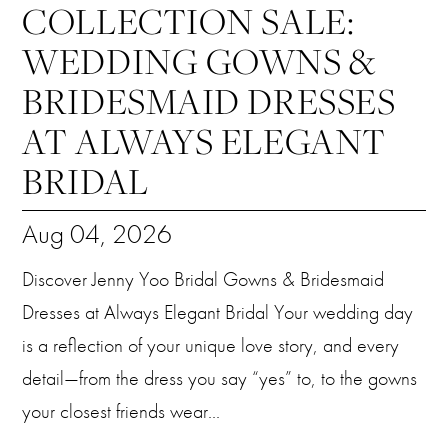
COLLECTION SALE:
WEDDING GOWNS &
BRIDESMAID DRESSES
AT ALWAYS ELEGANT
BRIDAL
Aug 04, 2026
Discover Jenny Yoo Bridal Gowns & Bridesmaid
Dresses at Always Elegant Bridal Your wedding day
is a reflection of your unique love story, and every
detail—from the dress you say “yes” to, to the gowns
your closest friends wear...