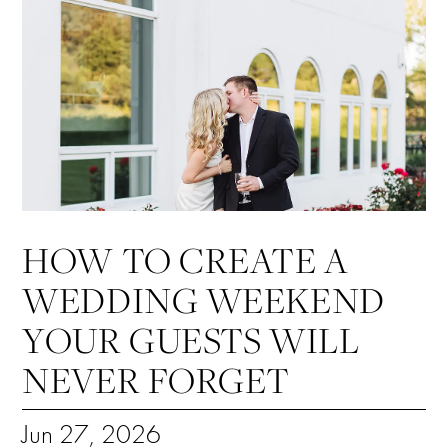
HOW TO CREATE A
WEDDING WEEKEND
YOUR GUESTS WILL
NEVER FORGET
Jun 27, 2026