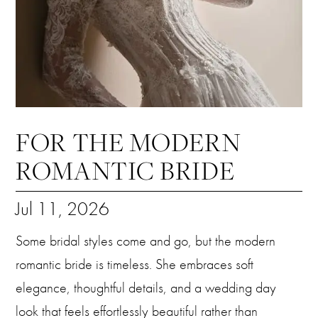
FOR THE MODERN
ROMANTIC BRIDE
Jul 11, 2026
Some bridal styles come and go, but the modern
romantic bride is timeless. She embraces soft
elegance, thoughtful details, and a wedding day
look that feels effortlessly beautiful rather than