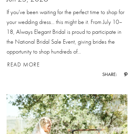
If you've been waiting for the perfect time to shop for
your wedding dress... this might be it. From July 10–
18, Always Elegant Bridal is proud to participate in
the National Bridal Sale Event, giving brides the
opportunity to shop hundreds of...
READ MORE
SHARE: