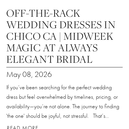
OFF-THE-RACK
WEDDING DRESSES IN
CHICO CA | MIDWEEK
MAGIC AT ALWAYS
ELEGANT BRIDAL
May 08, 2026
If you’ve been searching for the perfect wedding
dress but feel overwhelmed by timelines, pricing, or
availability—you’re not alone. The journey to finding
'the one' should be joyful, not stressful. That’s...
READ MORE