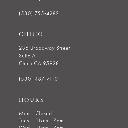
(530) 755‑4282
CHICO
236 Broadway Street
Suite A
Chico CA 95928
(530) 487‑7110
HOURS
Mon
Closed
Tues
11am - 7pm
Wed
11am - 7pm