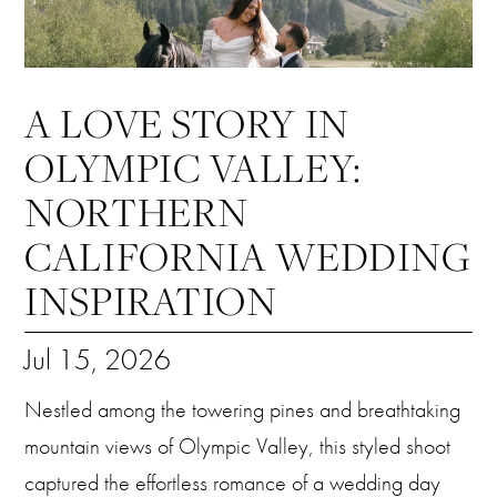
A LOVE STORY IN
OLYMPIC VALLEY:
NORTHERN
CALIFORNIA WEDDING
INSPIRATION
Jul 15, 2026
Nestled among the towering pines and breathtaking
mountain views of Olympic Valley, this styled shoot
captured the effortless romance of a wedding day