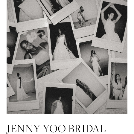
JENNY YOO BRIDAL