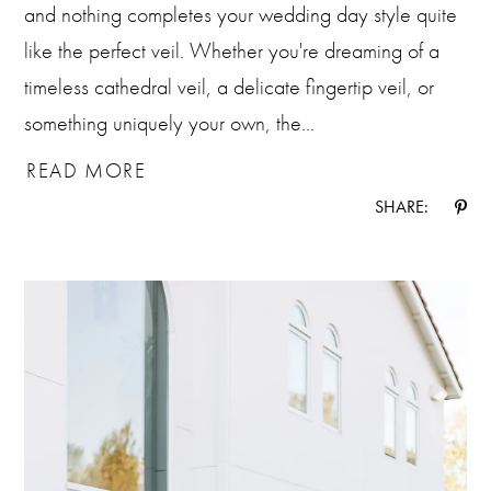
and nothing completes your wedding day style quite
like the perfect veil. Whether you're dreaming of a
timeless cathedral veil, a delicate fingertip veil, or
something uniquely your own, the...
READ MORE
SHARE: