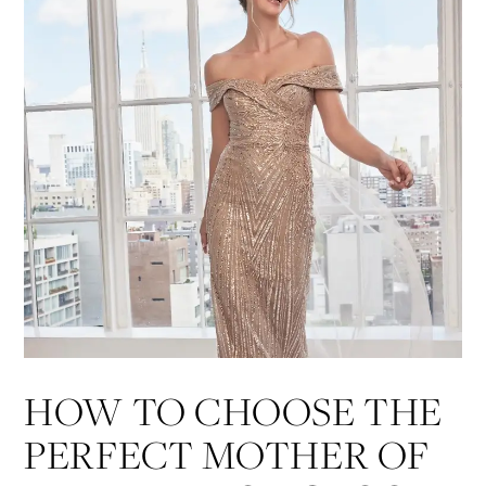
List
end
HOW TO CHOOSE THE
PERFECT MOTHER OF