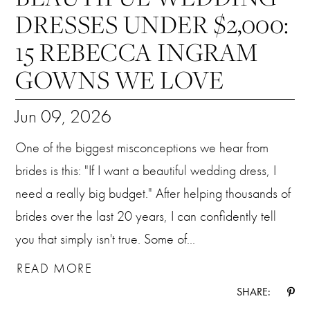
DRESSES UNDER $2,000:
15 REBECCA INGRAM
GOWNS WE LOVE
Jun 09, 2026
One of the biggest misconceptions we hear from
brides is this: "If I want a beautiful wedding dress, I
need a really big budget." After helping thousands of
brides over the last 20 years, I can confidently tell
you that simply isn't true. Some of...
READ MORE
SHARE: