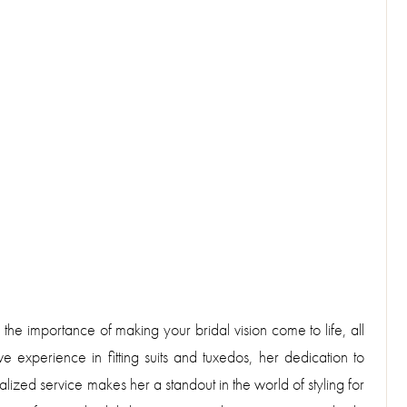
 the importance of making your bridal vision come to life, all
experience in fitting suits and tuxedos, her dedication to
ized service makes her a standout in the world of styling for