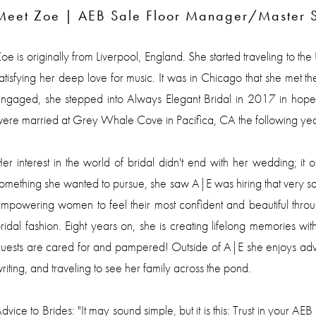
Meet Zoe | AEB Sale Floor Manager/Master St
oe is originally from Liverpool, England. She started traveling to th
atisfying her deep love for music. It was in Chicago that she met t
ngaged, she stepped into Always Elegant Bridal in 2017 in hopes
ere married at Grey Whale Cove in Pacifica, CA the following yea
er interest in the world of bridal didn't end with her wedding; 
omething she wanted to pursue, she saw A|E was hiring that very sa
mpowering women to feel their most confident and beautiful throu
ridal fashion. Eight years on, she is creating lifelong memories with
uests are cared for and pampered! Outside of A|E she enjoys adve
riting, and traveling to see her family across the pond.
dvice to Brides: "It may sound simple, but it is this: Trust in your AE