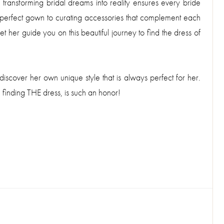
 transforming bridal dreams into reality ensures every bride
e perfect gown to curating accessories that complement each
et her guide you on this beautiful journey to find the dress of
discover her own unique style that is always perfect for her.
 finding THE dress, is such an honor!