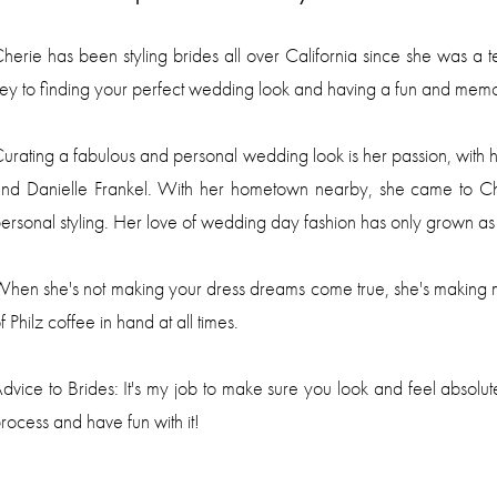
herie
has been styling brides all over California since she was a
ey to finding your perfect wedding look and having a fun and mem
urating a fabulous and personal wedding look is her passion, with
nd Danielle Frankel. With her hometown nearby, she came to Chi
ersonal styling. Her love of wedding day fashion has only grown a
hen she's not making your dress dreams come true, she's making m
f Philz coffee in hand at all times.
dvice to Brides: It's my job to make sure you look and feel absolut
rocess and have fun with it!