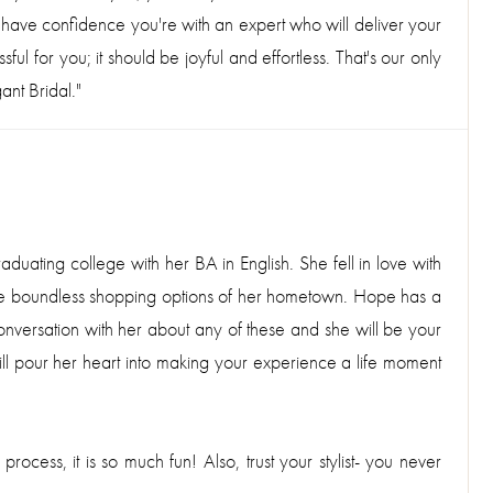
 have confidence you're with an expert who will deliver your
ul for you; it should be joyful and effortless. That's our only
ant Bridal."
uating college with her BA in English. She fell in love with
 the boundless shopping options of her hometown. Hope has a
 conversation with her about any of these and she will be your
will pour her heart into making your experience a life moment
ocess, it is so much fun! Also, trust your stylist- you never