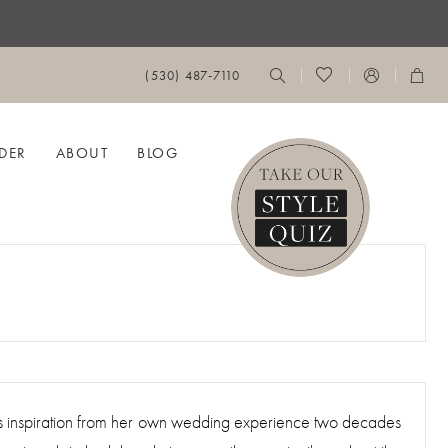
(530) 487‑7110
DER
ABOUT
BLOG
ws inspiration from her own wedding experience two decades