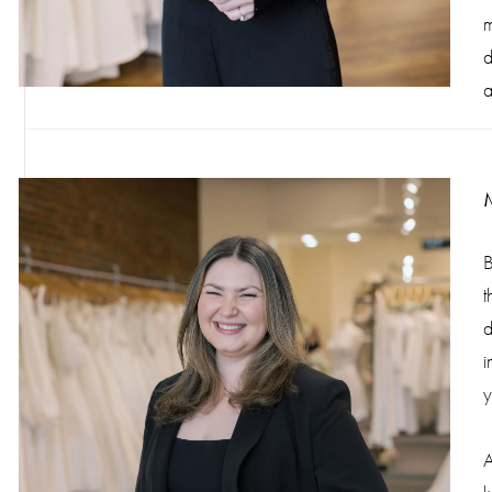
m
d
a
B
t
d
i
y
A