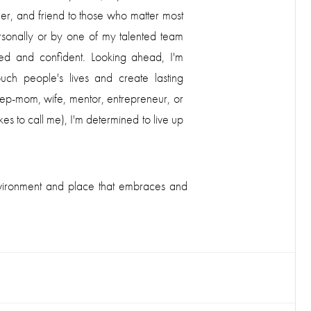
er, and friend to those who matter most
sonally or by one of my talented team
d and confident. Looking ahead, I'm
uch people's lives and create lasting
p-mom, wife, mentor, entrepreneur, or
to call me), I'm determined to live up
 environment and place that embraces and