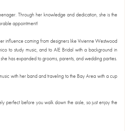
 teenager. Through her knowledge and dedication, she is the
orable appointment!
 her influence coming from designers like Vivienne Westwood
co to study music, and to AlE Bridal with a background in
s she has expanded to grooms, parents, and wedding parties.
usic with her band and traveling to the Bay Area with a cup
ely perfect before you walk down the aisle, so just enjoy the