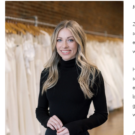
Z
s
e
w
H
s
e
b
g
w
A