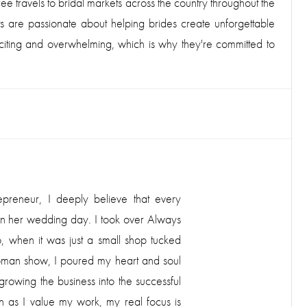
ee travels to bridal markets across the country throughout the
ts are passionate about helping brides create unforgettable
exciting and overwhelming, which is why they're committed to
O
epreneur, I deeply believe that every
 on her wedding day. I took over Always
 when it was just a small shop tucked
oman show, I poured my heart and soul
rowing the business into the successful
uch as I value my work, my real focus is