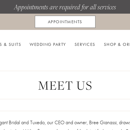
Appointments are required for all services
APPOINTMENTS
S & SUITS
WEDDING PARTY
SERVICES
SHOP & OR
MEET US
legant Bridal and Tuxedo, our CEO and owner, Bree Gianassi, dra