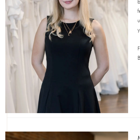
b
f
u
y
F
B