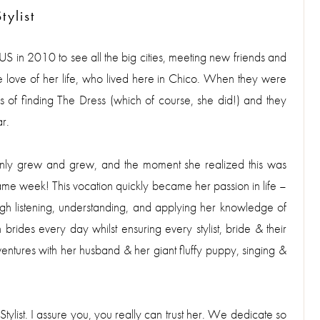
ylist
e US in 2010 to see all the big cities, meeting new friends and
he love of her life, who lived here in Chico. When they were
 of finding The Dress (which of course, she did!) and they
r.
it only grew and grew, and the moment she realized this was
me week! This vocation quickly became her passion in life –
gh listening, understanding, and applying her knowledge of
 brides every day whilst ensuring every stylist, bride & their
ntures with her husband & her giant fluffy puppy, singing &
B Stylist. I assure you, you really can trust her. We dedicate so