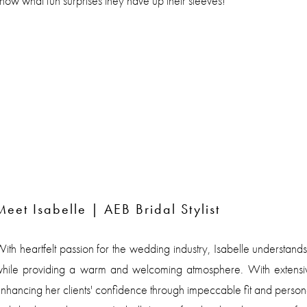
now what fun surprises they have up their sleeves!
Meet Isabelle | AEB Bridal Stylist
ith heartfelt passion for the wedding industry, Isabelle understands
hile providing a warm and welcoming atmosphere. With extensive 
nhancing her clients' confidence through impeccable fit and personal