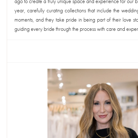
ago to create a truly unique space and experience for our bri
year, carefully curating collections that include the wedd
moments, and they take pride in being part of their love st
guiding every bride through the process with care and expert