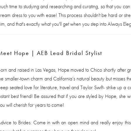
uch time to studying and researching and curating, so that you can
ream dress to you with ease! This process shouldn't be hard or stressf
im, and that's exactly what you'll get when you step into Always Eleg
Meet Hope | AEB Lead Bridal Stylist
orn and raised in Las Vegas, Hope moved to Chico shortly after grad
he smaller-town charm and California’s natural beauty but misses
eep seated love for literature, travel and Taylor Swift- strike up a
nstant best friend! Be assured that if you are styled by Hope, she 
ou will cherish for years to come!
dvice to Brides: Come in with an open mind and really enjoy this pr