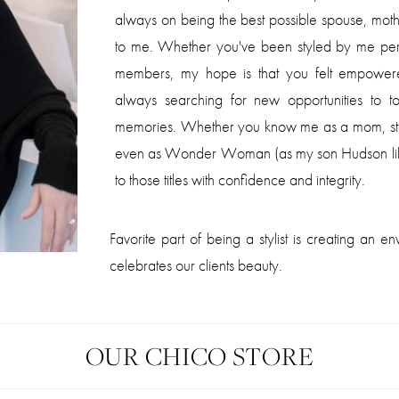
always on being the best possible spouse, moth
to me. Whether you've been styled by me per
members, my hope is that you felt empowere
always searching for new opportunities to to
memories. Whether you know me as a mom, ste
even as Wonder Woman (as my son Hudson likes 
to those titles with confidence and integrity.
Favorite part of being a stylist is creating an
celebrates our clients beauty.
OUR CHICO STORE