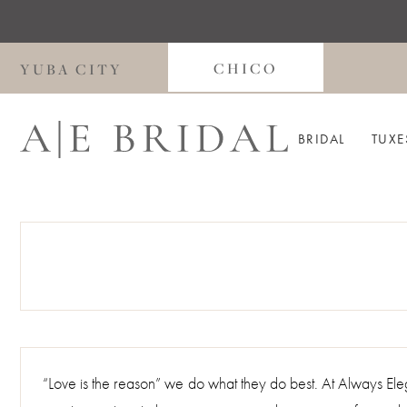
Skip
Skip
Enable
Pause
to
to
Accessibility
autoplay
main
Navigation
for
for
CHICO
YUBA CITY
content
visually
dynamic
impaired
content
BRIDAL
TUXE
“Love is the reason” we do what they do best. At Always E