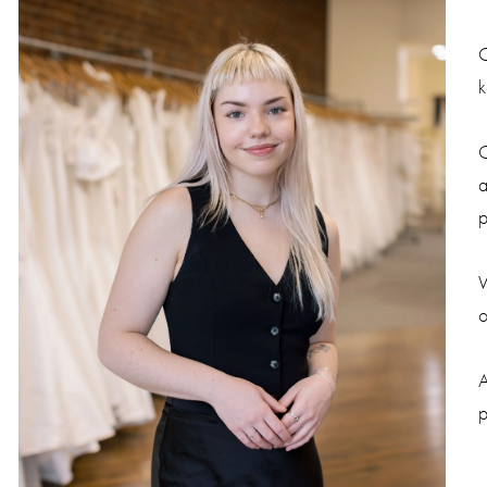
C
k
C
a
p
W
o
A
p