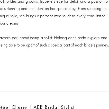
oth brides and grooms. Isabelle’s eye for detail and a passion for
eels stunning and confident on her special day. From selecting th
nique style, she brings a personalized touch to every consultation. L
our dreams!
avorite part about being a stylist: Helping each bride explore and 
eing able to be apart of such a special part of each bride’s journey,
Meet Cherie
| AEB Bridal Stylist