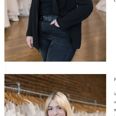
k
W
w
e