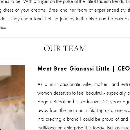
des-to-be. With a finger on the pulse of the latest fashion trends, Br
ing dress of your dreams. Bree and her team of experienced stylis
ories. They understand that the journey to the aisle can be both 
ise.
OUR TEAM
Meet Bree Gianassi Little | CE
As a multi-passionate wife, mother, and entr
woman deserves to feel beautiful - especially
Elegant Bridal and Tuxedo over 20
years ago,
away from the main path. Starting as a one-w
into creating a brand I could be proud of and g
multi-location enterprise it is today. But as m