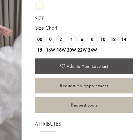
SIZE:
Size Chart
00
0
2
4
6
8
10
12
14
15
16W
18W
20W
22W
24W
Add To Your Love List
Request An Appointment
Request Loan
ATTRIBUTES