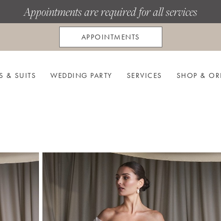
Appointments are required for all services
APPOINTMENTS
S & SUITS
WEDDING PARTY
SERVICES
SHOP & OR