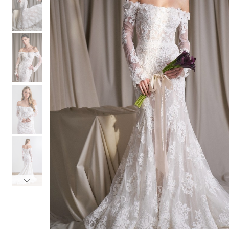
3
3
4
4
5
5