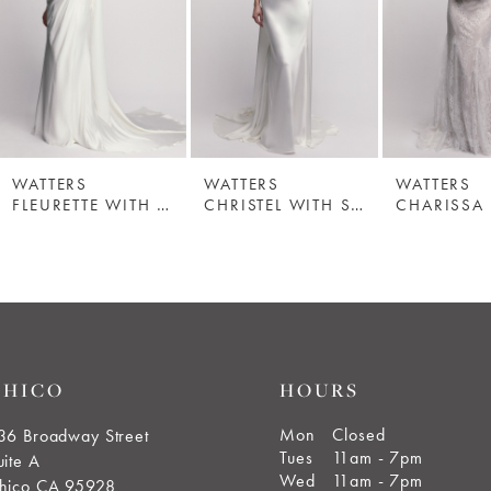
WATTERS
WATTERS
WATTERS
FLEURETTE WITH SCARF
CHRISTEL WITH SCARF
CHARISSA
CHICO
HOURS
Mon
Closed
36 Broadway Street
Tues
11am - 7pm
uite A
Wed
11am - 7pm
hico CA 95928