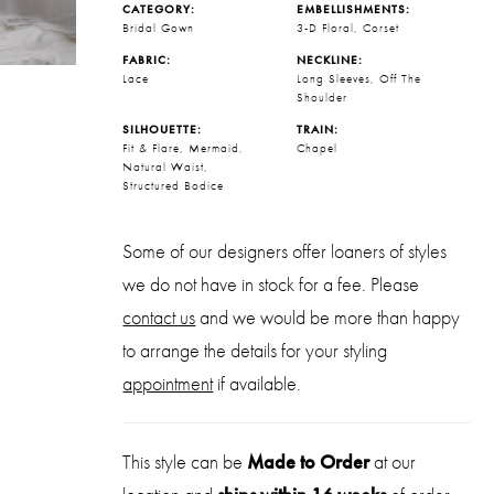
CATEGORY:
EMBELLISHMENTS:
Bridal Gown
3-D Floral, Corset
FABRIC:
NECKLINE:
Lace
Long Sleeves, Off The
Shoulder
SILHOUETTE:
TRAIN:
Fit & Flare, Mermaid,
Chapel
Natural Waist,
Structured Bodice
Some of our designers offer loaners of styles
we do not have in stock for a fee. Please
contact us
and we would be more than happy
to arrange the details for your styling
appointment
if available.
This style can be
Made to Order
at our