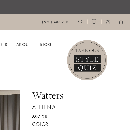
(530) 487‑7110
DER
ABOUT
BLOG
Watters
ATHENA
69712B
COLOR: