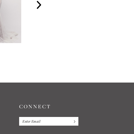
WATTERS
WATTERS
SYDNEY
BLAKELY
CONNECT