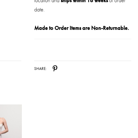
location and
ships within 16 weeks
of order
date.
Made to Order Items are Non-Returnable.
SHARE: