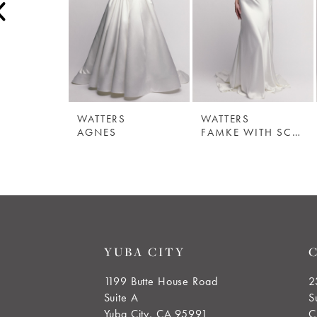
3
4
5
WATTERS
WATTERS
6
AGNES
FAMKE WITH SCARF
7
8
9
YUBA CITY
10
1199 Butte House Road
2
Suite A
S
11
Yuba City, CA 95991
C