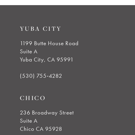
8
9
YUBA CITY
10
1199 Butte House Road
Suite A
11
Yuba City, CA 95991
12
(530) 755‑4282
13
CHICO
14
236 Broadway Street
Suite A
Chico CA 95928