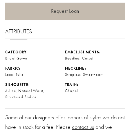
Request Loan
ATTRIBUTES
CATEGORY:
EMBELLISHMENTS:
Bridal Gown
Beading, Corset
FABRIC:
NECKLINE:
Lace, Tulle
Strapless, Sweetheart
SILHOUETTE:
TRAIN:
A-Line, Natural Waist,
Chapel
Structured Bodice
Some of our designers offer loaners of styles we do not
have in stock for a fee. Please
contact us
and we