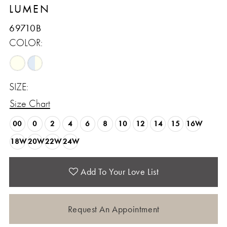
LUMEN
69710B
COLOR:
SIZE:
Size Chart
00
0
2
4
6
8
10
12
14
15
16W
18W
20W
22W
24W
Add To Your Love List
Request An Appointment