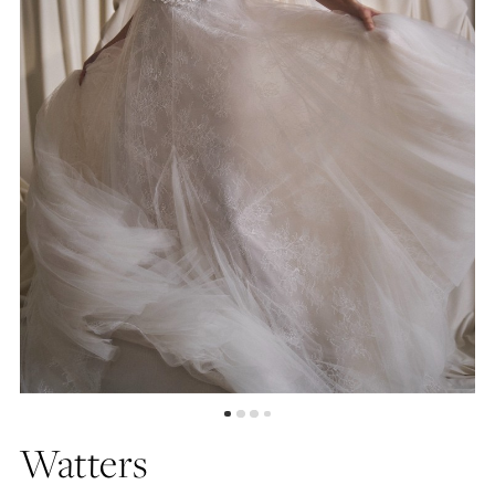
5
6
7
Watters