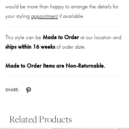
would be more than happy to arrange the details for
your styling
appointment
if available.
This style can be
Made to Order
at our location and
ships within 16 weeks
of order date.
Made to Order Items are Non-Returnable.
SHARE:
Related Products
Pause Autoplay
Previous Slide
Next Slide
0