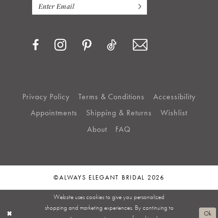
Privacy Policy
Terms & Conditions
Accessibility
Appointments
Shipping & Returns
Wishlist
About
FAQ
©ALWAYS ELEGANT BRIDAL 2026
Website uses cookies to give you personalized
shopping and marketing experiences. By continuing to
Ok