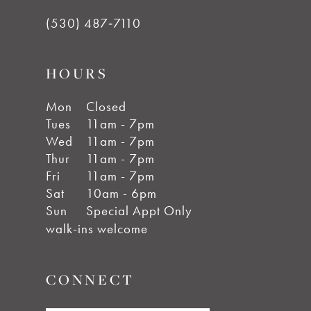
(530) 487‑7110
HOURS
Mon
Closed
Tues
11am - 7pm
Wed
11am - 7pm
Thur
11am - 7pm
Fri
11am - 7pm
Sat
10am - 6pm
Sun
Special Appt Only
walk-ins welcome
CONNECT