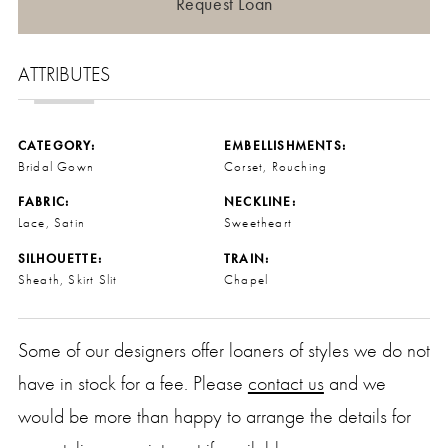
Request Loan
ATTRIBUTES
CATEGORY:
EMBELLISHMENTS:
Bridal Gown
Corset, Rouching
FABRIC:
NECKLINE:
Lace, Satin
Sweetheart
SILHOUETTE:
TRAIN:
Sheath, Skirt Slit
Chapel
Some of our designers offer loaners of styles we do not
have in stock for a fee. Please
contact us
and we
would be more than happy to arrange the details for