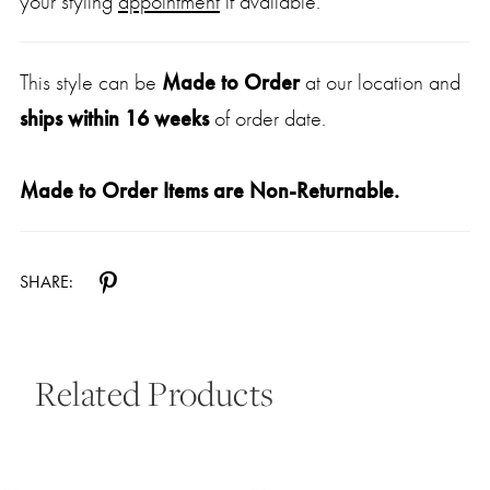
your styling
appointment
if available.
This style can be
Made to Order
at our location and
ships within 16 weeks
of order date.
Made to Order Items are Non-Returnable.
SHARE:
Related Products
Pause Autoplay
Previous Slide
Next Slide
0
Related
Skip
Products
to
1