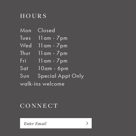
HOURS
Mon
Closed
Tues
11am - 7pm
Wed
11am - 7pm
Thur
11am - 7pm
Fri
11am - 7pm
Sat
10am - 6pm
Sun
Special Appt Only
walk-ins welcome
CONNECT