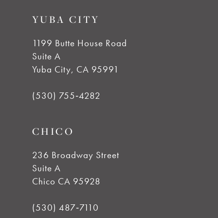
9
YUBA CITY
10
1199 Butte House Road
Suite A
11
Yuba City, CA 95991
12
(530) 755‑4282
13
CHICO
14
236 Broadway Street
Suite A
Chico CA 95928
(530) 487‑7110