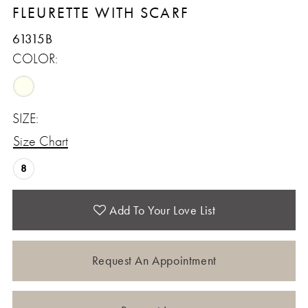
FLEURETTE WITH SCARF
61315B
COLOR:
SIZE:
Size Chart
8
Add To Your Love List
Request An Appointment