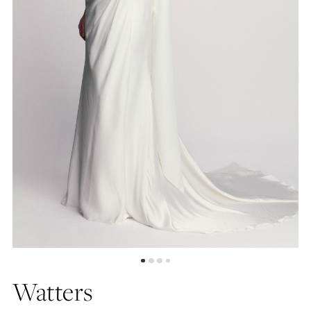
4
5
6
7
8
Watters