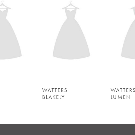
Carousel
end
2
3
4
5
6
WATTERS
WATTERS
BLAKELY
LUMEN
7
8