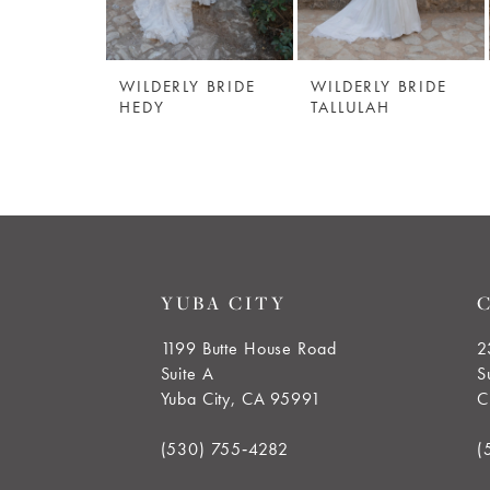
5
WILDERLY BRIDE
WILDERLY BRIDE
6
HEDY
TALLULAH
7
8
9
YUBA CITY
10
1199 Butte House Road
2
Suite A
S
11
Yuba City, CA 95991
C
12
(530) 755‑4282
(