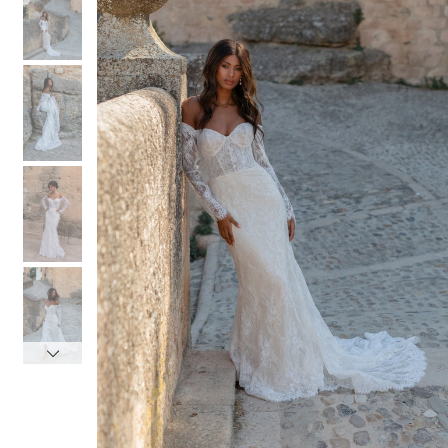
3
3
4
4
5
5
6
6
7
7
8
8
9
9
10
10
11
11