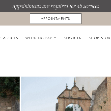
Appointments are required for all services
APPOINTMENTS
S & SUITS
WEDDING PARTY
SERVICES
SHOP & OR