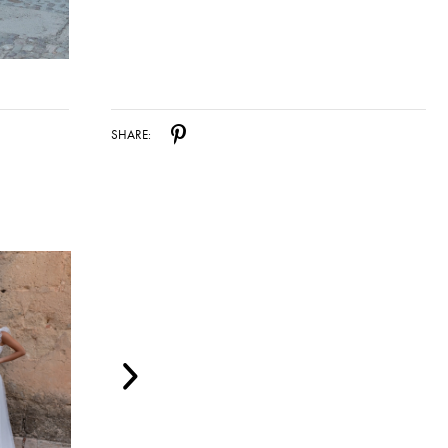
SHARE: