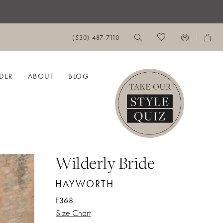
(530) 487‑7110
DER
ABOUT
BLOG
Wilderly Bride
HAYWORTH
F368
Size Chart