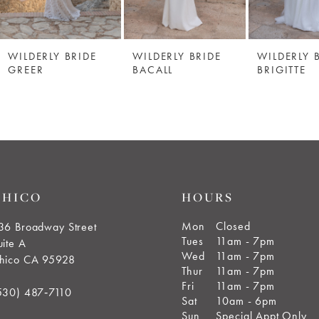
WILDERLY BRIDE
WILDERLY BRIDE
WILDERLY 
GREER
BACALL
BRIGITTE
CHICO
HOURS
Mon
Closed
36 Broadway Street
Tues
11am - 7pm
uite A
Wed
11am - 7pm
hico CA 95928
Thur
11am - 7pm
Fri
11am - 7pm
530) 487‑7110
Sat
10am - 6pm
Sun
Special Appt Only