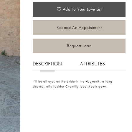
Add To Your Love List
Request An Appointment
Request Loan
DESCRIPTION
ATTRIBUTES
It'll be all eyes on the bride in the Hayworth, a long
sleeved, off-shoulder Chantilly lace sheath gown.