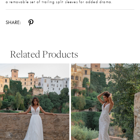
a removable set of trailing split sleeves for added drama.
SHARE:
Related Products
Pause Autoplay
Previous Slide
Next Slide
0
Related
Skip
Products
to
1
Carousel
end
2
3
4