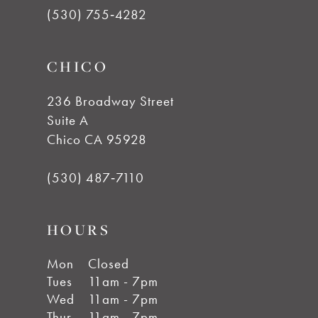
12
(530) 755‑4282
CHICO
236 Broadway Street
Suite A
Chico CA 95928
(530) 487‑7110
HOURS
Mon
Closed
Tues
11am - 7pm
Wed
11am - 7pm
Thur
11am - 7pm