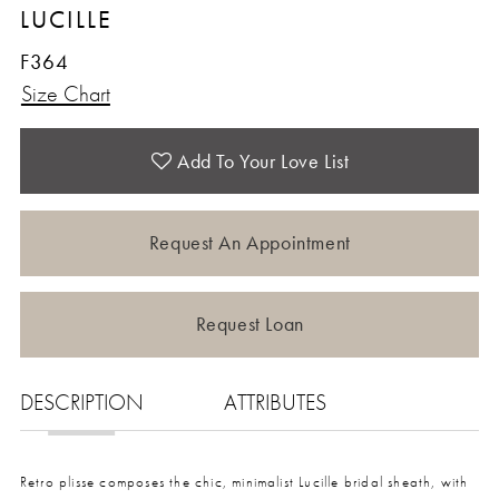
LUCILLE
12
F364
Size Chart
13
14
Add To Your Love List
15
Request An Appointment
16
Request Loan
17
DESCRIPTION
ATTRIBUTES
Retro plisse composes the chic, minimalist Lucille bridal sheath, with