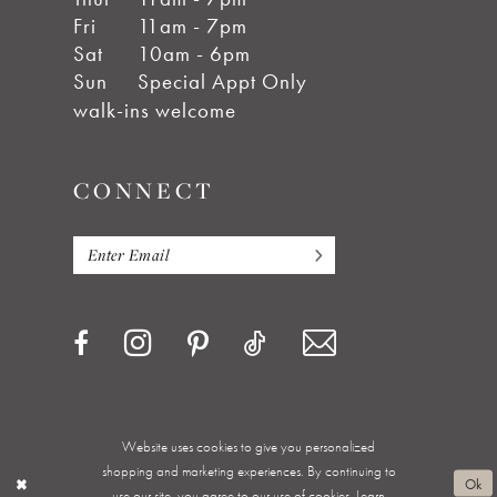
Fri
11am - 7pm
Sat
10am - 6pm
Sun
Special Appt Only
walk-ins welcome
CONNECT
Website uses cookies to give you personalized
Privacy Policy
Terms & Conditions
Accessibility
shopping and marketing experiences. By continuing to
Ok
use our site, you agree to our use of cookies. Learn