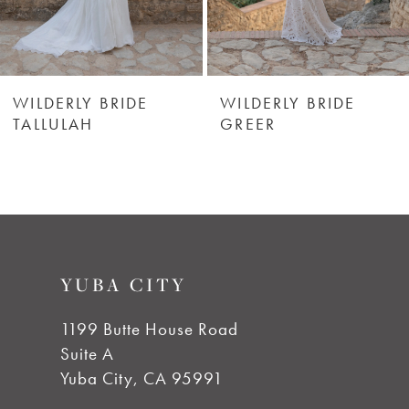
5
6
WILDERLY BRIDE
WILDERLY BRIDE
TALLULAH
GREER
7
8
9
YUBA CITY
10
1199 Butte House Road
Suite A
11
Yuba City, CA 95991