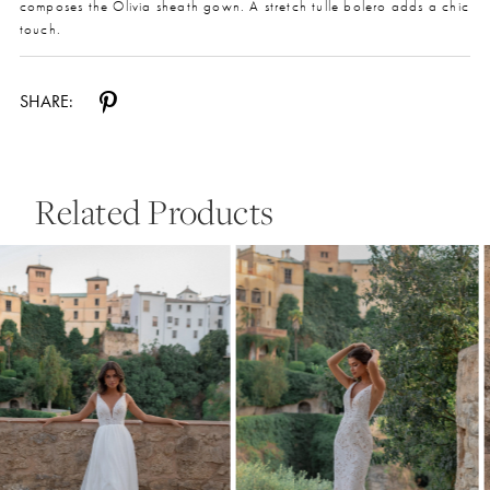
composes the Olivia sheath gown. A stretch tulle bolero adds a chic
touch.
SHARE:
Related Products
Pause Autoplay
Previous Slide
Next Slide
0
Related
Skip
Products
to
1
Carousel
end
2
3