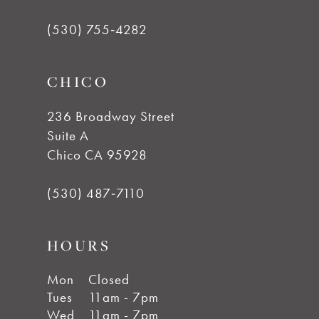
12
(530) 755‑4282
CHICO
236 Broadway Street
Suite A
Chico CA 95928
(530) 487‑7110
HOURS
Mon
Closed
Tues
11am - 7pm
Wed
11am - 7pm