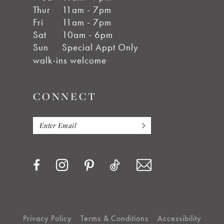
Thur
11am - 7pm
Fri
11am - 7pm
Sat
10am - 6pm
Sun
Special Appt Only
walk-ins welcome
CONNECT
Privacy Policy
Terms & Conditions
Accessibility