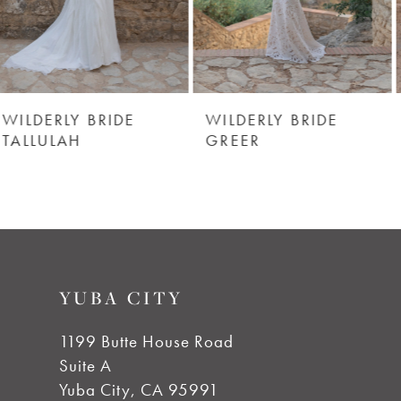
4
5
6
WILDERLY BRIDE
WILDERLY BRIDE
GREER
BACALL
7
8
9
YUBA CITY
10
1199 Butte House Road
Suite A
11
Yuba City, CA 95991