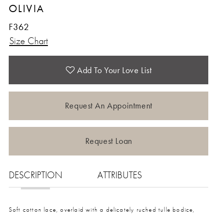
OLIVIA
12
F362
Size Chart
13
Add To Your Love List
Request An Appointment
Request Loan
DESCRIPTION
ATTRIBUTES
Soft cotton lace, overlaid with a delicately ruched tulle bodice,