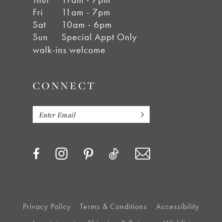
Fri
11am - 7pm
Sat
10am - 6pm
Sun
Special Appt Only
walk-ins welcome
CONNECT
Privacy Policy
Terms & Conditions
Accessibility