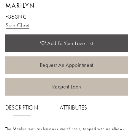
MARILYN
F363NC
Size Chart
Add To Your Love List
Request An Appointment
Request Loan
DESCRIPTION
ATTRIBUTES
The Marilyn features luminous stretch satin, topped with an elbow-