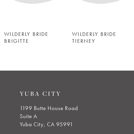
5
6
WILDERLY BRIDE
WILDERLY BRIDE
TIERNEY
ASTOR
7
8
9
YUBA CITY
10
1199 Butte House Road
Suite A
11
Yuba City, CA 95991