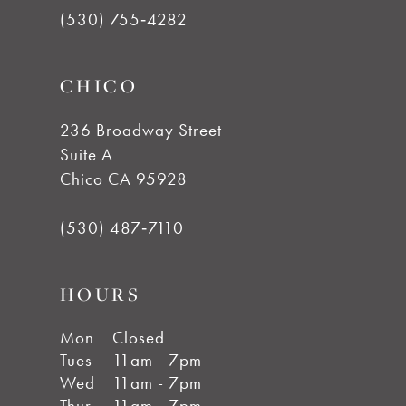
12
(530) 755‑4282
CHICO
236 Broadway Street
Suite A
Chico CA 95928
(530) 487‑7110
HOURS
Mon
Closed
Tues
11am - 7pm
Wed
11am - 7pm
Thur
11am - 7pm