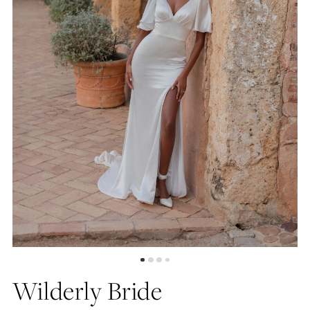
4
5
6
7
8
Wilderly Bride