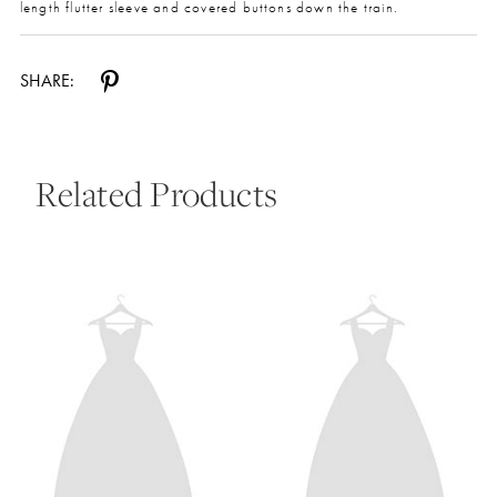
length flutter sleeve and covered buttons down the train.
SHARE:
Related Products
Pause Autoplay
Previous Slide
Next Slide
0
Related
Skip
Products
to
1
Carousel
end
2
3
4