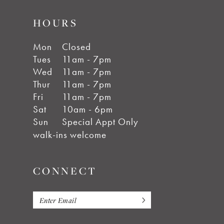
HOURS
Mon
Closed
Tues
11am - 7pm
Wed
11am - 7pm
Thur
11am - 7pm
Fri
11am - 7pm
Sat
10am - 6pm
Sun
Special Appt Only
walk-ins welcome
CONNECT