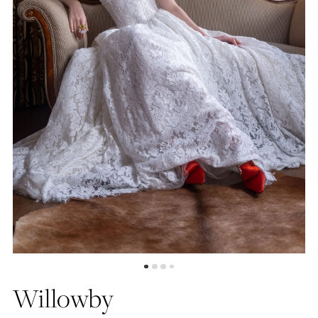
4
5
6
Willowby