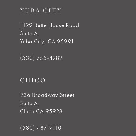
9
YUBA CITY
10
1199 Butte House Road
Suite A
11
Yuba City, CA 95991
12
(530) 755‑4282
13
CHICO
14
236 Broadway Street
Suite A
Chico CA 95928
(530) 487‑7110