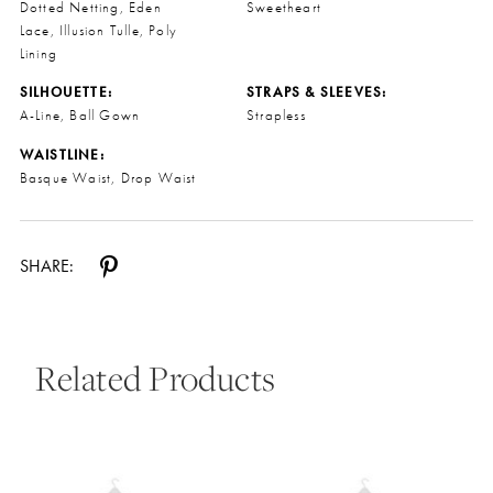
Dotted Netting, Eden
Sweetheart
Lace, Illusion Tulle, Poly
Lining
SILHOUETTE:
STRAPS & SLEEVES:
A-Line, Ball Gown
Strapless
WAISTLINE:
Basque Waist, Drop Waist
SHARE:
Related Products
Pause Autoplay
Previous Slide
Next Slide
0
Related
Skip
Products
to
1