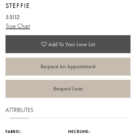
STEFFIE
55112
Size Chart
Add To Your Love List
Request An Appointment
Request Loan
ATTRIBUTES
FABRIC:
NECKLINE: