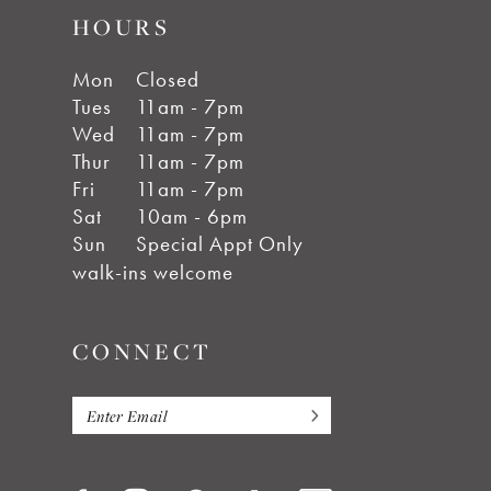
HOURS
Mon
Closed
Tues
11am - 7pm
Wed
11am - 7pm
Thur
11am - 7pm
Fri
11am - 7pm
Sat
10am - 6pm
Sun
Special Appt Only
walk-ins welcome
CONNECT