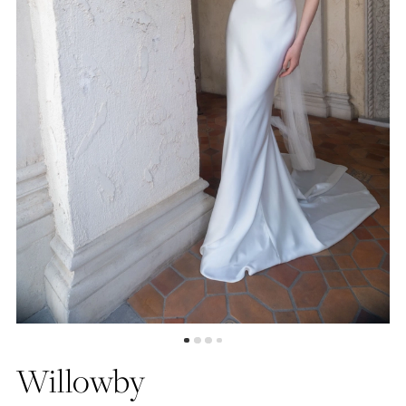
4
Willowby