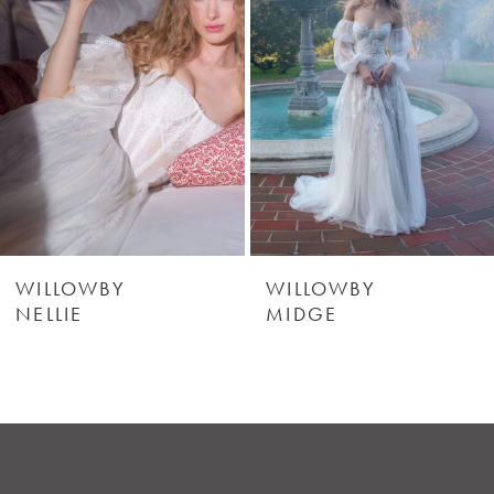
2
3
4
5
6
WILLOWBY
WILLOWBY
NELLIE
MIDGE
7
8
9