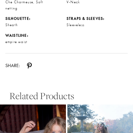
Che Charmeuse, Soft
V-Neck
netting
SILHOUETTE:
STRAPS & SLEEVES:
Sheath
Sleeveless
WAISTLINE:
empire waist
SHARE:
Related Products
Pause Autoplay
Previous Slide
Next Slide
0
Related
Skip
Products
to
1
Carousel
end