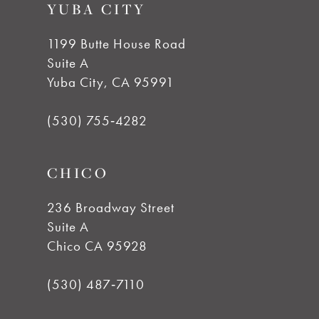
YUBA CITY
10
1199 Butte House Road
Suite A
11
Yuba City, CA 95991
12
(530) 755‑4282
13
CHICO
14
236 Broadway Street
Suite A
Chico CA 95928
(530) 487‑7110