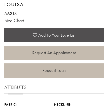
LOUISA
56318
Size Chart
Add To Your Love List
Request An Appointment
Request Loan
ATTRIBUTES
FABRIC:
NECKLINE: