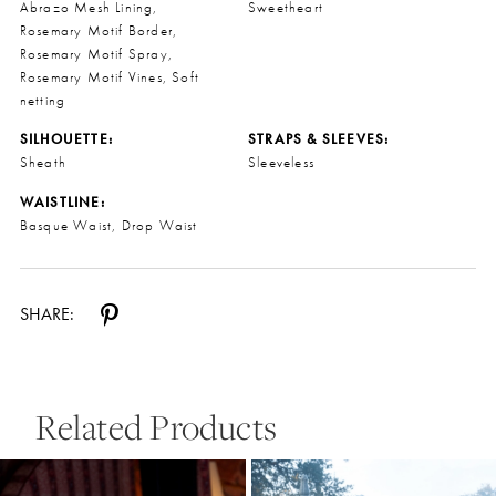
Abrazo Mesh Lining,
Sweetheart
Rosemary Motif Border,
Rosemary Motif Spray,
Rosemary Motif Vines, Soft
netting
SILHOUETTE:
STRAPS & SLEEVES:
Sheath
Sleeveless
WAISTLINE:
Basque Waist, Drop Waist
SHARE:
Related Products
Pause Autoplay
Previous Slide
Next Slide
0
Related
Skip