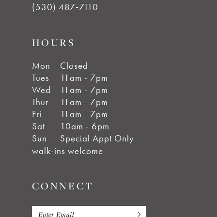
(530) 487‑7110
HOURS
Mon
Closed
Tues
11am - 7pm
Wed
11am - 7pm
Thur
11am - 7pm
Fri
11am - 7pm
Sat
10am - 6pm
Sun
Special Appt Only
walk-ins welcome
CONNECT