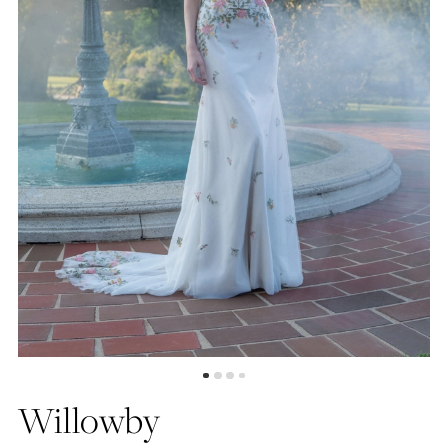
4
5
6
7
Willowby