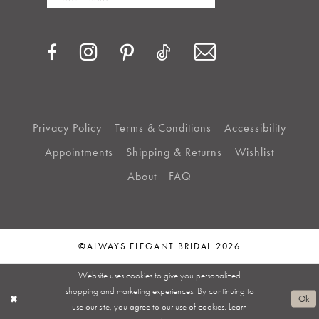
Privacy Policy
Terms & Conditions
Accessibility
Appointments
Shipping & Returns
Wishlist
About
FAQ
©ALWAYS ELEGANT BRIDAL 2026
Website uses cookies to give you personalized
shopping and marketing experiences. By continuing to
Ok
use our site, you agree to our use of cookies. Learn