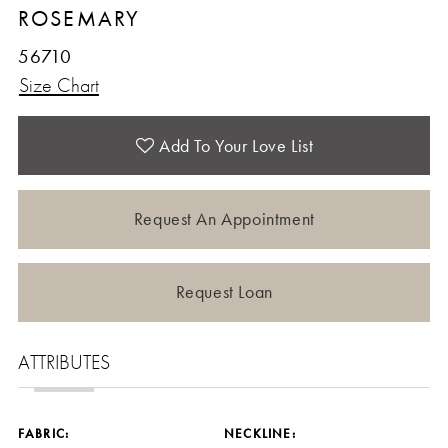
ROSEMARY
56710
Size Chart
Add To Your Love List
Request An Appointment
Request Loan
ATTRIBUTES
FABRIC:
NECKLINE: