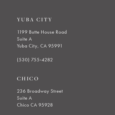
9
YUBA CITY
10
1199 Butte House Road
Suite A
11
Yuba City, CA 95991
12
(530) 755‑4282
13
CHICO
14
236 Broadway Street
Suite A
Chico CA 95928