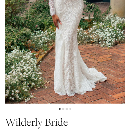
4
5
6
Wilderly Bride