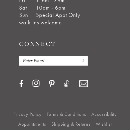
Fri
11am - 7pm
Sat
10am - 6pm
Sun
Special Appt Only
walk-ins welcome
CONNECT
Privacy Policy
Terms & Conditions
Accessibility
Appointments
Shipping & Returns
Wishlist