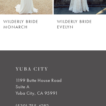
WILDERLY BRIDE
WILDERLY BRIDE
MONARCH
EVELYN
YUBA CITY
1199 Butte House Road
Suite A
Yuba City, CA 95991
(530) 755‑4282