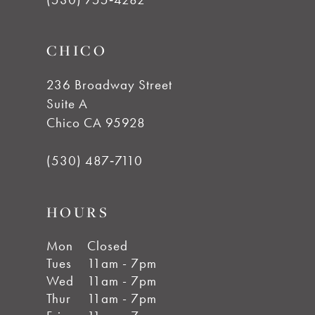
CHICO
236 Broadway Street
Suite A
Chico CA 95928
(530) 487‑7110
HOURS
Mon
Closed
Tues
11am - 7pm
Wed
11am - 7pm
Thur
11am - 7pm