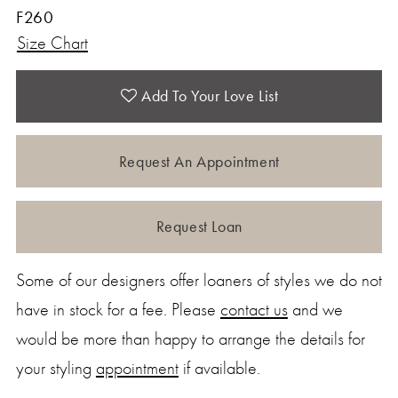
F260
Size Chart
Add To Your Love List
Request An Appointment
Request Loan
Some of our designers offer loaners of styles we do not
have in stock for a fee. Please
contact us
and we
would be more than happy to arrange the details for
your styling
appointment
if available.