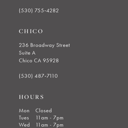
(530) 755‑4282
CHICO
236 Broadway Street
Suite A
Chico CA 95928
(530) 487‑7110
HOURS
Mon
Closed
Tues
11am - 7pm
Wed
11am - 7pm