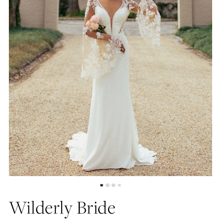
4
5
6
7
8
Wilderly Bride