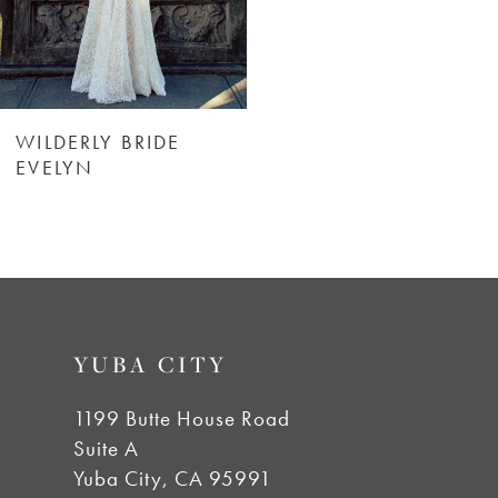
WILDERLY BRIDE
EVELYN
YUBA CITY
1199 Butte House Road
Suite A
Yuba City, CA 95991