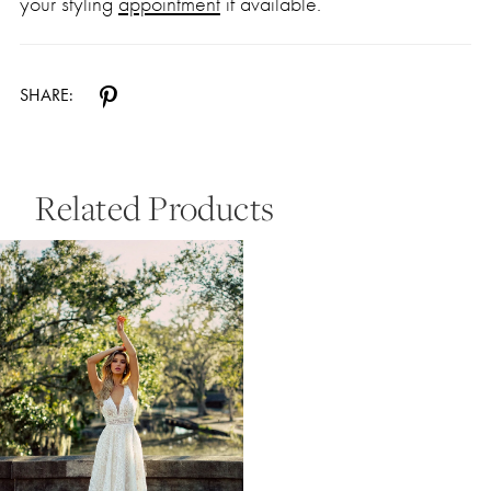
your styling
appointment
if available.
SHARE:
Related Products
Related
Skip
Products
to
Carousel
end