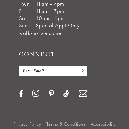
Thur
11am - 7pm
Fri
11am - 7pm
Sat
10am - 6pm
Sun
Special Appt Only
walk-ins welcome
CONNECT
Privacy Policy
Terms & Conditions
Accessibility