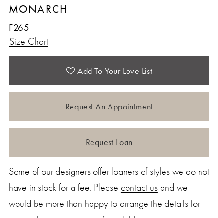
MONARCH
F265
Size Chart
Add To Your Love List
Request An Appointment
Request Loan
Some of our designers offer loaners of styles we do not
have in stock for a fee. Please
contact us
and we
would be more than happy to arrange the details for