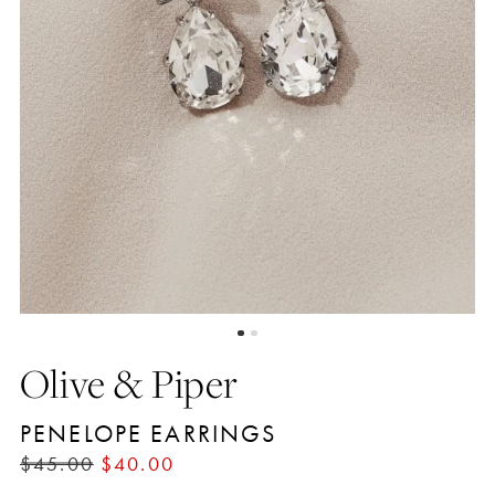
Olive & Piper
PENELOPE EARRINGS
$45.00
$40.00