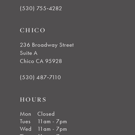
(530) 755‑4282
CHICO
236 Broadway Street
Suite A
Chico CA 95928
(530) 487‑7110
HOURS
Mon
Closed
Tues
11am - 7pm
Wed
11am - 7pm