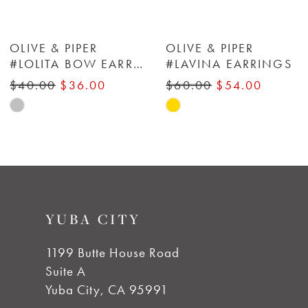
6
OLIVE & PIPER
OLIVE & PIPER
#LOLITA BOW EARRINGS
#LAVINA EARRINGS
#FIORE STUDS
7
$60.00
$54.00
$45.00
$40.50
Skip
Skip
8
Color
Color
List
List
9
#1a4800b95b
#9db23f5d63
to
to
10
YUBA CITY
end
end
11
1199 Butte House Road
Suite A
Yuba City, CA 95991