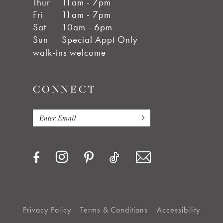
Thur
11am - 7pm
Fri
11am - 7pm
Sat
10am - 6pm
Sun
Special Appt Only
walk-ins welcome
CONNECT
Privacy Policy
Terms & Conditions
Accessibility