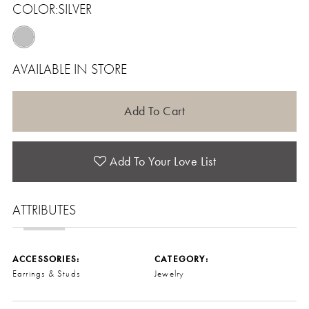
COLOR:
SILVER
AVAILABLE IN STORE
Add To Cart
Add To Your Love List
ATTRIBUTES
ACCESSORIES:
CATEGORY:
Earrings & Studs
Jewelry