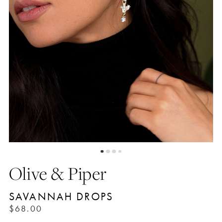
Olive & Piper
SAVANNAH DROPS
$68.00