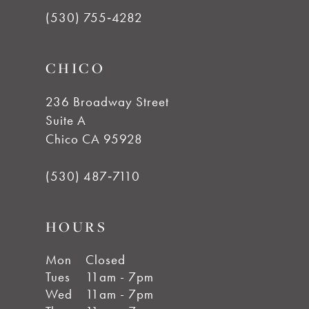
13
(530) 755‑4282
14
CHICO
236 Broadway Street
Suite A
Chico CA 95928
(530) 487‑7110
HOURS
Mon
Closed
Tues
11am - 7pm
Wed
11am - 7pm