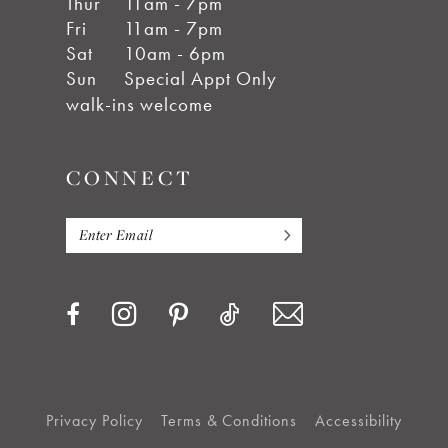
Thur
11am - 7pm
Fri
11am - 7pm
Sat
10am - 6pm
Sun
Special Appt Only
walk-ins welcome
CONNECT
Privacy Policy
Terms & Conditions
Accessibility