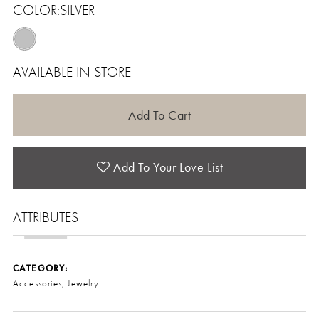
COLOR:
SILVER
AVAILABLE IN STORE
Add To Cart
Add To Your Love List
ATTRIBUTES
CATEGORY:
Accessories, Jewelry