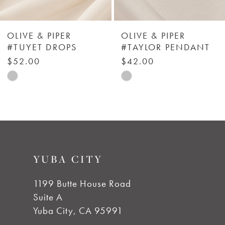
5
6
OLIVE & PIPER
OLIVE & PIPER
#TUYET DROPS
#TAYLOR PENDANT
7
$52.00
$42.00
Skip
Skip
8
Color
Color
List
List
9
#00095f7de8
#450c1446ac
to
to
10
YUBA CITY
end
end
11
1199 Butte House Road
Suite A
12
Yuba City, CA 95991