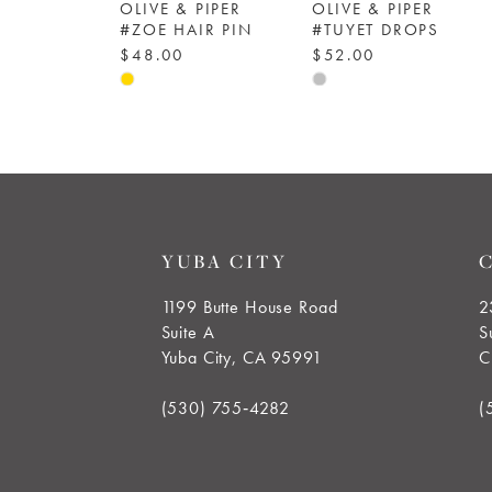
OLIVE & PIPER
OLIVE & PIPER
6
#ZOE HAIR PIN
#TUYET DROPS
$48.00
$52.00
Skip
Skip
7
Color
Color
8
List
List
#cd89134325
#11706e7570
9
to
to
end
end
10
YUBA CITY
11
1199 Butte House Road
2
Suite A
S
12
Yuba City, CA 95991
C
(530) 755‑4282
(
13
14