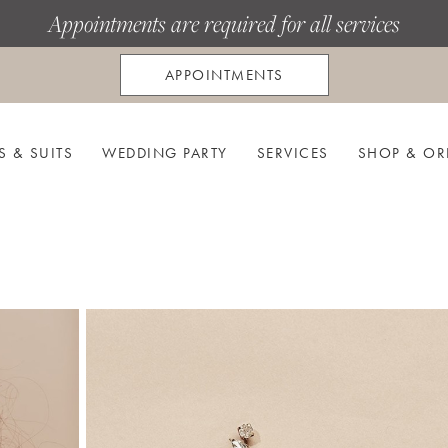
Appointments are required for all services
APPOINTMENTS
S & SUITS
WEDDING PARTY
SERVICES
SHOP & OR