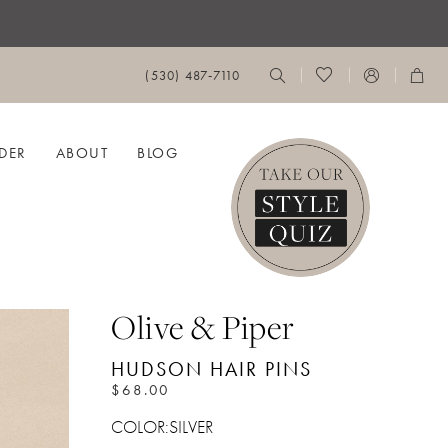
(530) 487‑7110
DER
ABOUT
BLOG
Olive & Piper
HUDSON HAIR PINS
$68.00
COLOR:
SILVER