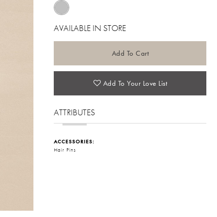
AVAILABLE IN STORE
Add To Cart
Add To Your Love List
ATTRIBUTES
ACCESSORIES:
Hair Pins