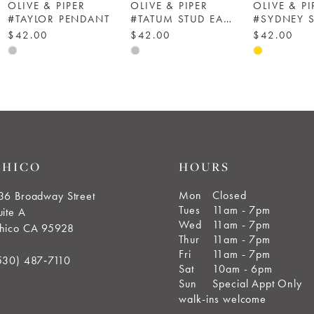
OLIVE & PIPER
OLIVE & PIPER
OLIVE & PI
#TAYLOR PENDANT
#TATUM STUD EARRINGS
#SYDNEY 
$42.00
$42.00
$42.00
Skip
Skip
Skip
Color
Color
Color
List
List
List
#1b7505ae57
#f8495a2869
#3f0e261e
to
to
to
end
end
end
CHICO
HOURS
Mon
Closed
36 Broadway Street
Tues
11am - 7pm
uite A
Wed
11am - 7pm
hico CA 95928
Thur
11am - 7pm
Fri
11am - 7pm
530) 487‑7110
Sat
10am - 6pm
Sun
Special Appt Only
walk-ins welcome