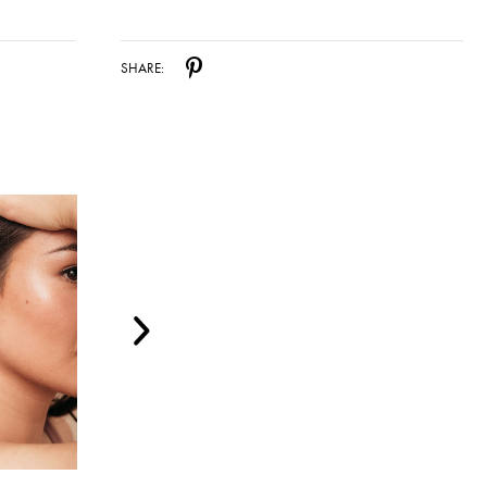
SHARE: