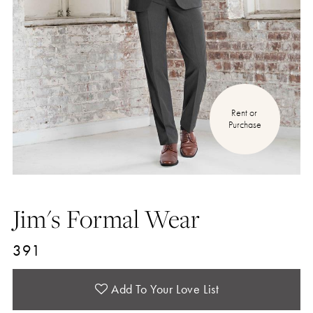
Rent or 
Purchase
Jim's Formal Wear
391
Add To Your Love List