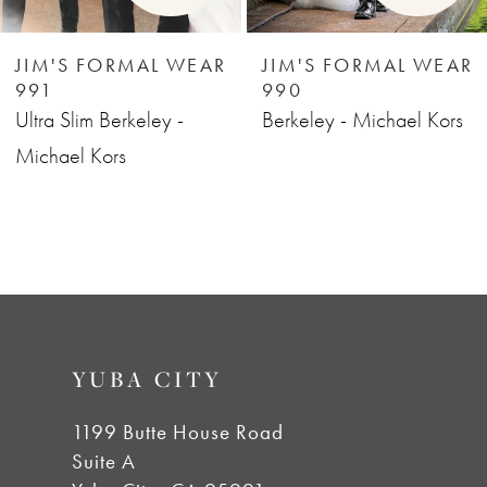
6
JIM'S FORMAL WEAR
JIM'S FORMAL WEAR
991
990
7
Ultra Slim Berkeley -
Berkeley - Michael Kors
Michael Kors
8
9
YUBA CITY
1199 Butte House Road
Suite A