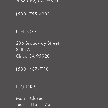
Yuba City, CA 95991
(530) 755‑4282
CHICO
236 Broadway Street
Suite A
Chico CA 95928
(530) 487‑7110
HOURS
Mon
Closed
Tues
11am - 7pm