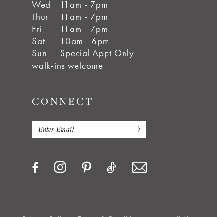
Wed
11am - 7pm
Thur
11am - 7pm
Fri
11am - 7pm
Sat
10am - 6pm
Sun
Special Appt Only
walk-ins welcome
CONNECT