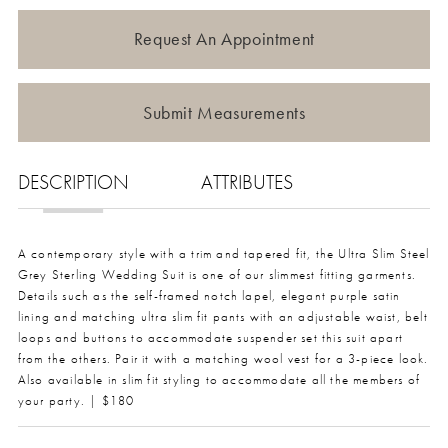
Request An Appointment
Submit Measurements
DESCRIPTION
ATTRIBUTES
A contemporary style with a trim and tapered fit, the Ultra Slim Steel
Grey Sterling Wedding Suit is one of our slimmest fitting garments.
Details such as the self-framed notch lapel, elegant purple satin
lining and matching ultra slim fit pants with an adjustable waist, belt
loops and buttons to accommodate suspender set this suit apart
from the others. Pair it with a matching wool vest for a 3-piece look.
Also available in slim fit styling to accommodate all the members of
your party. | $180