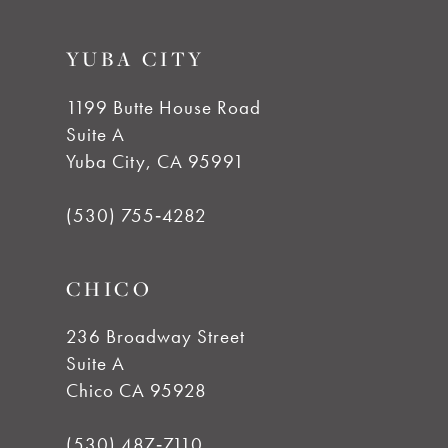
YUBA CITY
1199 Butte House Road
Suite A
Yuba City, CA 95991
(530) 755‑4282
CHICO
236 Broadway Street
Suite A
Chico CA 95928
(530) 487‑7110