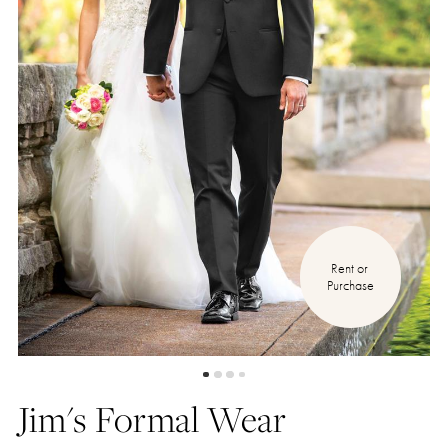
Rent or 
Purchase
Jim's Formal Wear