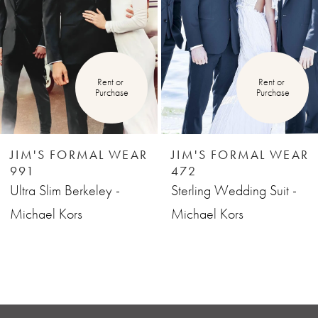
3
4
Rent or 
Rent or 
Purchase
Purchase
5
6
JIM'S FORMAL WEAR
JIM'S FORMAL WEAR
991
472
7
Ultra Slim Berkeley -
Sterling Wedding Suit -
Michael Kors
Michael Kors
8
9