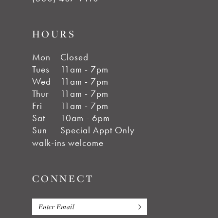
HOURS
Mon
Closed
Tues
11am - 7pm
Wed
11am - 7pm
Thur
11am - 7pm
Fri
11am - 7pm
Sat
10am - 6pm
Sun
Special Appt Only
walk-ins welcome
CONNECT