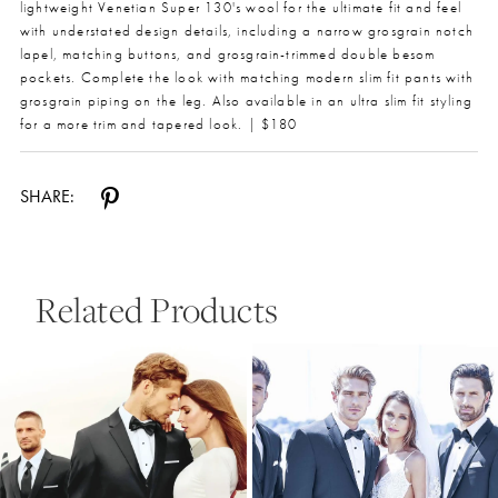
lightweight Venetian Super 130's wool for the ultimate fit and feel
with understated design details, including a narrow grosgrain notch
lapel, matching buttons, and grosgrain-trimmed double besom
pockets. Complete the look with matching modern slim fit pants with
grosgrain piping on the leg. Also available in an ultra slim fit styling
for a more trim and tapered look. | $180
SHARE:
Related Products
Pause Autoplay
Previous Slide
Next Slide
0
Related
Skip
Products
to
1
Carousel
end
2