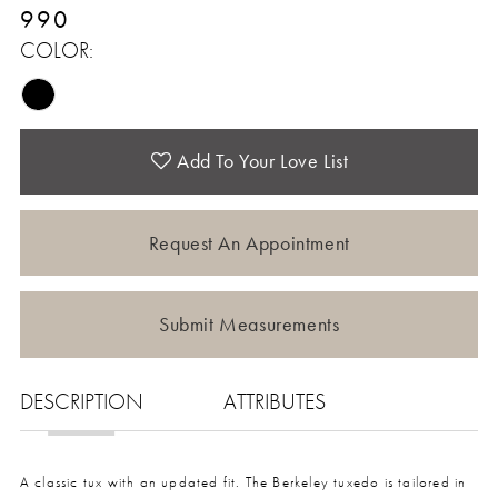
990
COLOR:
Add To Your Love List
Request An Appointment
Submit Measurements
DESCRIPTION
ATTRIBUTES
A classic tux with an updated fit. The Berkeley tuxedo is tailored in