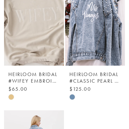
to
to
end
end
HEIRLOOM BRIDAL
HEIRLOOM BRIDAL
#WIFEY EMBROIDERED SWEATSHIRT
#CLASSIC PEARL STUDDED JACKET - HEIRLOOM BRIDAL COMPANY
$65.00
$125.00
Skip
Skip
Color
Color
List
List
#1c33d41952
#c33aecc79d