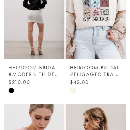
HEIRLOOM BRIDAL
HEIRLOOM BRIDAL
#MODERN TIL DEATH LEATHER JACKET - HEIRLOOM BRIDAL COMPANY
#ENGAGED ERA 2.0 T-SHIRT - HEIRLOOM BRIDAL COMPANY
$210.00
$42.00
Skip
Skip
Color
Color
List
List
#a99845a00b
#dcf95adb70
to
to