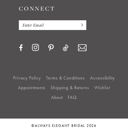
CONNECT
Privacy Policy
Terms & Conditions
Accessibility
Appointments
Shipping & Returns
Wishlist
About
FAQ
©ALWAYS ELEGANT BRIDAL 2026