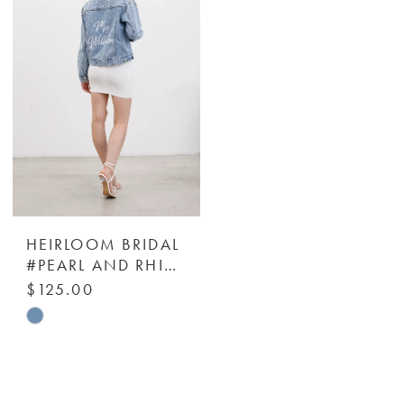
to
to
end
end
HEIRLOOM BRIDAL
#PEARL AND RHINESTONE DENIM JACKET - HEIRLOOM BRIDAL COMPANY
$125.00
Skip
Color
List