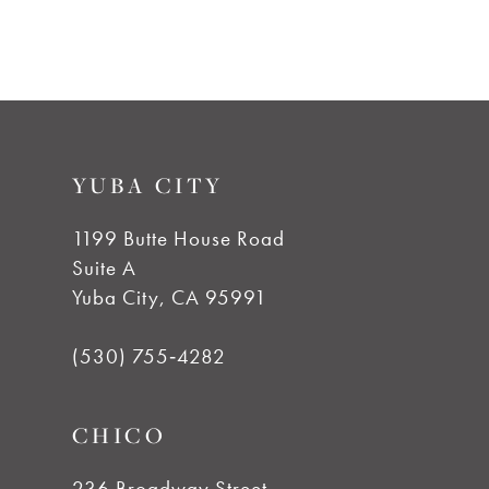
#efae422b55
to
end
YUBA CITY
1199 Butte House Road
Suite A
Yuba City, CA 95991
(530) 755‑4282
CHICO
236 Broadway Street