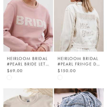
end
end
HEIRLOOM BRIDAL
HEIRLOOM BRIDAL
#PEARL BRIDE LETTERS SWEATSHIRT
#PEARL FRINGE DENIM JACKET - HEIRLOOM BRIDAL COMPANY
$69.00
$150.00
Skip
Skip
Color
Color
List
List
#b20ff7f462
#0be73bbfb8