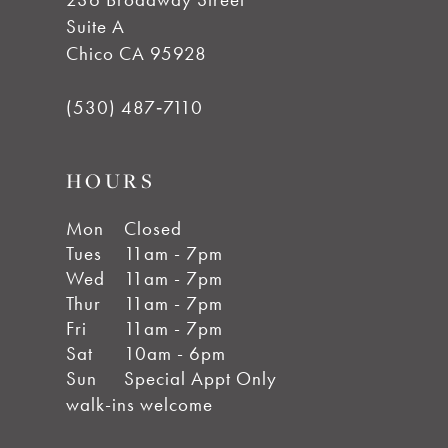
Suite A
Chico CA 95928
(530) 487‑7110
HOURS
Mon
Closed
Tues
11am - 7pm
Wed
11am - 7pm
Thur
11am - 7pm
Fri
11am - 7pm
Sat
10am - 6pm
Sun
Special Appt Only
walk-ins welcome