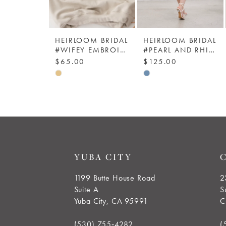
5
HEIRLOOM BRIDAL
HEIRLOOM BRIDAL
#WIFEY EMBROIDERED SWEATSHIRT
#PEARL AND RHINESTONE DENIM JACKET - HEIRLOOM BRIDAL COMPANY
$65.00
$125.00
Skip
Skip
Color
Color
List
List
#de62e4ac02
#dde014a1e5
to
to
end
end
YUBA CITY
1199 Butte House Road
2
Suite A
S
Yuba City, CA 95991
C
(530) 755‑4282
(