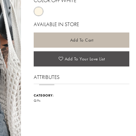
COLOR:
OFF WHITE
AVAILABLE IN STORE
Add To Cart
Add To Your Love List
ATTRIBUTES
CATEGORY:
Gifts