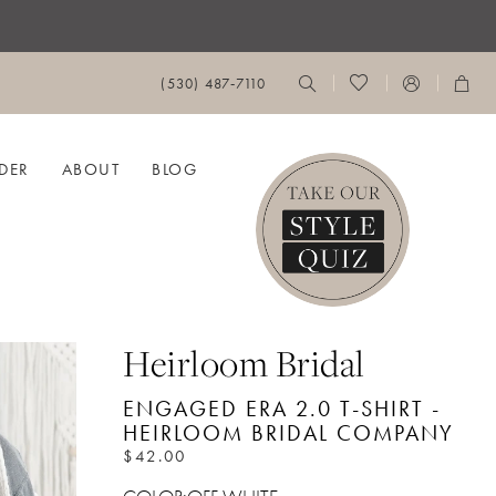
(530) 487‑7110
DER
ABOUT
BLOG
Heirloom Bridal
ENGAGED ERA 2.0 T-SHIRT -
HEIRLOOM BRIDAL COMPANY
$42.00