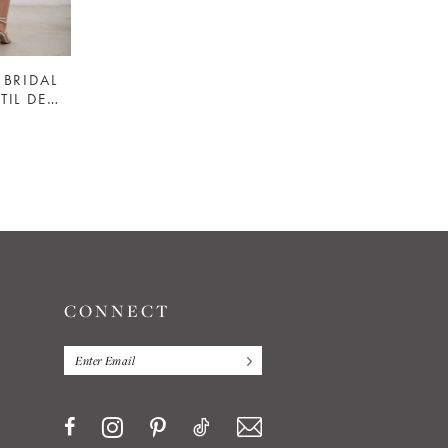
BRIDAL
HEIRLOOM BRIDAL
#MODERN TIL DEATH LEATHER JACKET - HEIRLOOM BRIDAL COMPANY
#CLASSIC PEARL STUDDED JACKET - HEIRLOOM BRIDAL COMPANY
$125.00
Skip
Color
List
b
#3601318442
to
end
CONNECT