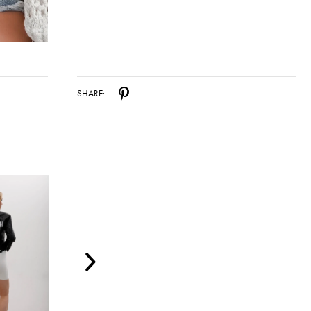
SHARE: