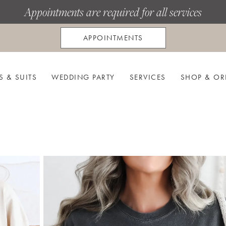
Appointments are required for all services
APPOINTMENTS
S & SUITS
WEDDING PARTY
SERVICES
SHOP & OR