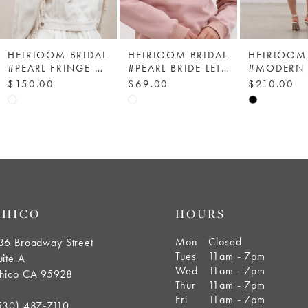
HEIRLOOM BRIDAL
HEIRLOOM BRIDAL
HEIRLOOM 
#PEARL FRINGE DENIM JACKET - HEIRLOOM BRIDAL COMPANY
#PEARL BRIDE LETTERS SWEATSHIRT
$150.00
$69.00
$210.00
Skip
Skip
Skip
Color
Color
Color
List
List
List
#0db2444e83
#209d05c4fa
#8d3cb06ff
to
to
to
end
end
end
CHICO
HOURS
Mon
Closed
36 Broadway Street
Tues
11am - 7pm
uite A
Wed
11am - 7pm
hico CA 95928
Thur
11am - 7pm
Fri
11am - 7pm
530) 487‑7110