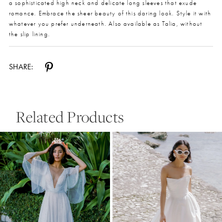
a sophisticated high neck and delicate long sleeves that exude
romance. Embrace the sheer beauty of this daring look. Style it with
whatever you prefer underneath. Also available as Talia, without
the slip lining.
SHARE:
Related Products
Pause Autoplay
Previous Slide
Next Slide
0
Related
Skip
Products
to
1
Carousel
end
2