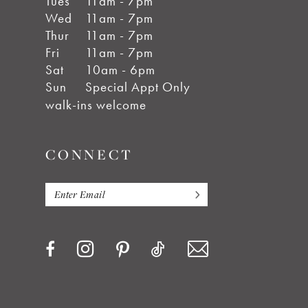
Tues
11am - 7pm
Wed
11am - 7pm
Thur
11am - 7pm
Fri
11am - 7pm
Sat
10am - 6pm
Sun
Special Appt Only
walk-ins welcome
CONNECT