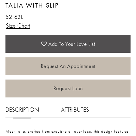
TALIA WITH SLIP
52162L
Size Chart
Add To Your Love List
Request An Appointment
Request Loan
DESCRIPTION
ATTRIBUTES
Meet Talia, crafted from exquisite all-over lace, this design features