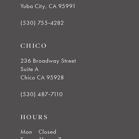
Yuba City, CA 95991
(530) 755‑4282
CHICO
236 Broadway Street
Suite A
Chico CA 95928
(530) 487‑7110
HOURS
Mon
Closed