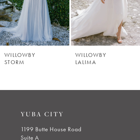
WILLOWBY
WILLOWBY
DRIZZLE
STORM
YUBA CITY
1199 Butte House Road
Suite A