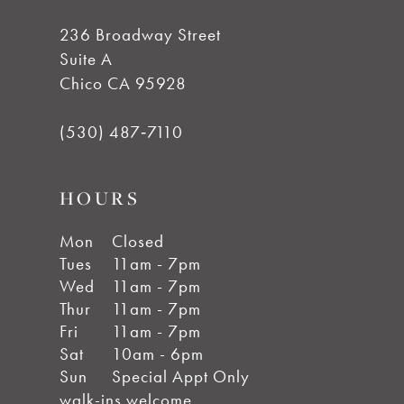
236 Broadway Street
Suite A
Chico CA 95928
(530) 487‑7110
HOURS
Mon
Closed
Tues
11am - 7pm
Wed
11am - 7pm
Thur
11am - 7pm
Fri
11am - 7pm
Sat
10am - 6pm
Sun
Special Appt Only
walk-ins welcome