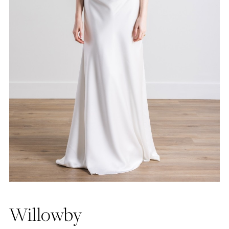
Willowby