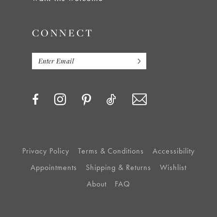
CONNECT
Privacy Policy
Terms & Conditions
Accessibility
Appointments
Shipping & Returns
Wishlist
About
FAQ