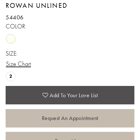
ROWAN UNLINED
54406
COLOR:
SIZE:
Size Chart
2
Add To Your Love List
Request An Appointment