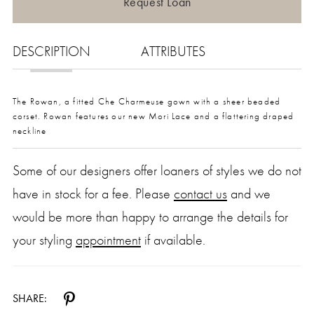
Request Loan
DESCRIPTION
ATTRIBUTES
The Rowan, a fitted Che Charmeuse gown with a sheer beaded
corset. Rowan features our new Mori Lace and a flattering draped
neckline
Some of our designers offer loaners of styles we do not
have in stock for a fee. Please
contact us
and we
would be more than happy to arrange the details for
your styling
appointment
if available.
SHARE: