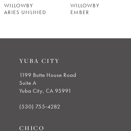
6
WILLOWBY
WILLOWBY
ARIES UNLINED
EMBER
7
8
9
YUBA CITY
10
1199 Butte House Road
Suite A
Yuba City, CA 95991
(530) 755‑4282
CHICO