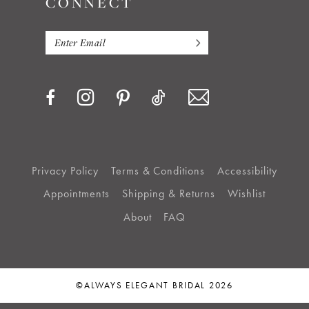
CONNECT
Privacy Policy
Terms & Conditions
Accessibility
Appointments
Shipping & Returns
Wishlist
About
FAQ
©ALWAYS ELEGANT BRIDAL 2026