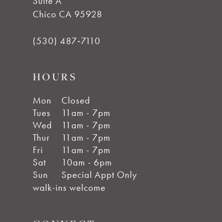
Suite A
Chico CA 95928
(530) 487‑7110
HOURS
Mon
Closed
Tues
11am - 7pm
Wed
11am - 7pm
Thur
11am - 7pm
Fri
11am - 7pm
Sat
10am - 6pm
Sun
Special Appt Only
walk-ins welcome