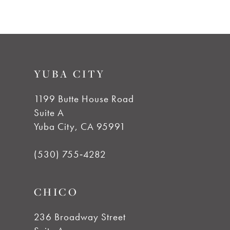
7
8
9
YUBA CITY
10
1199 Butte House Road
Suite A
11
Yuba City, CA 95991
12
(530) 755‑4282
13
CHICO
14
236 Broadway Street