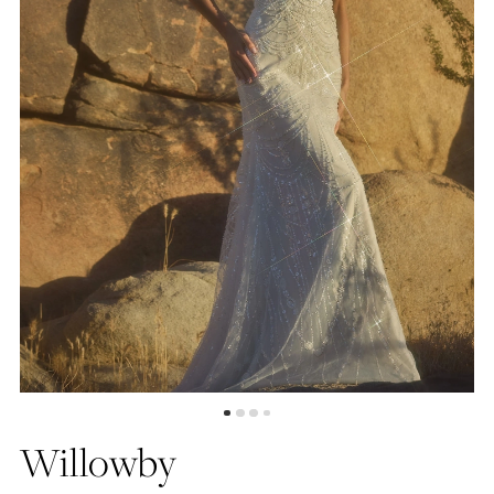
5
6
7
Willowby