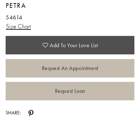
PETRA
54614
Size Chart
Add To Your Love List
Request An Appointment
Request Loan
SHARE: