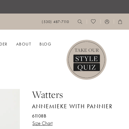
(530) 487‑7110
DER
ABOUT
BLOG
Watters
ANNEMIEKE WITH PANNIER
61108B
Size Chart