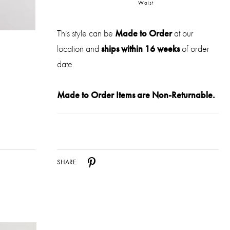
Waist
This style can be
Made to Order
at our
location and
ships within 16 weeks
of order
date.
Made to Order Items are Non-Returnable.
SHARE: