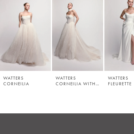
WATTERS
WATTERS
WATTERS
CORNEILIA
CORNEILIA WITH SCARF
FLEURETTE