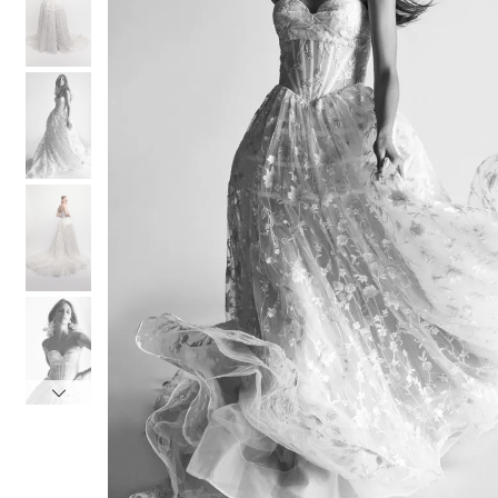
3
3
4
4
5
5