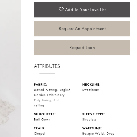
Add To Your Love List
Request An Appointment
Request Loan
ATTRIBUTES
FABRIC:
NECKLINE:
Dotted Netting, English
Sweetheart
Garden Embroidery,
Poly Lining, Soft
netting
SILHOUETTE:
SLEEVE TYPE:
Ball Gown
Strapless
TRAIN:
WAISTLINE:
Chapel
Basque Waist, Drop