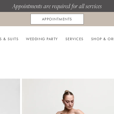
Appointments are required for all services
APPOINTMENTS
S & SUITS
WEDDING PARTY
SERVICES
SHOP & OR