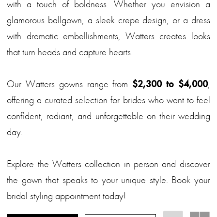
with a touch of boldness. Whether you envision a
glamorous ballgown, a sleek crepe design, or a dress
with dramatic embellishments, Watters creates looks
that turn heads and capture hearts.
Our Watters gowns range from
$2,300 to $4,000
,
offering a curated selection for brides who want to feel
confident, radiant, and unforgettable on their wedding
day.
Explore the Watters collection in person and discover
the gown that speaks to your unique style. Book your
bridal styling appointment today!