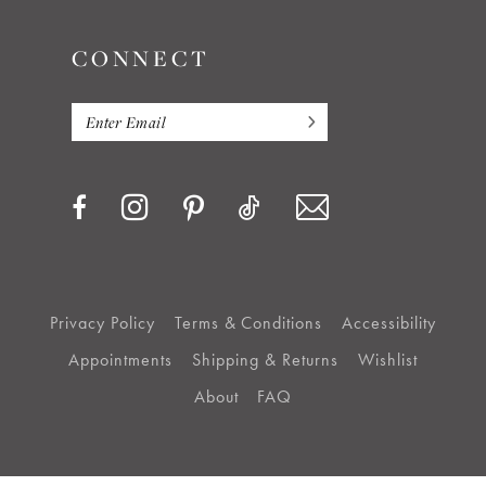
CONNECT
Privacy Policy
Terms & Conditions
Accessibility
Appointments
Shipping & Returns
Wishlist
About
FAQ