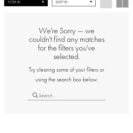
FILTER BY
SORT BY
We're Sorry — we
couldn't find any matches
for the filters you've
selected.
Try clearing some of your filters or
using the search box below.