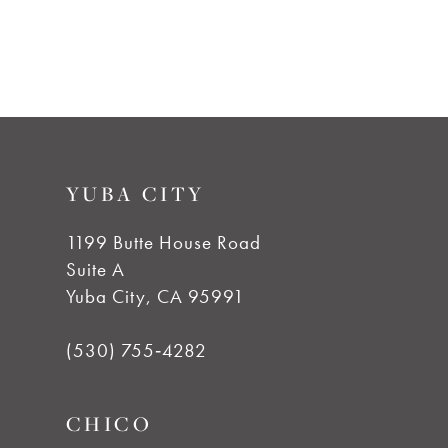
YUBA CITY
1199 Butte House Road
Suite A
Yuba City, CA 95991
(530) 755‑4282
CHICO