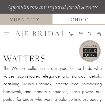
Skip
Skip
Enable
Pause
Appointments are required for all services
to
to
Accessibility
autoplay
main
Navigation
for
for
CHICO
YUBA CITY
content
visually
dynamic
impaired
content
WATTERS
The Watters collection is designed for the bride who
values sophisticated elegance and standout details.
Featuring luxurious fabrics, intricate lace, shimmering
beadwork, and modern silhouettes, these gowns are
perfect for brides who want to balance timeless beauty