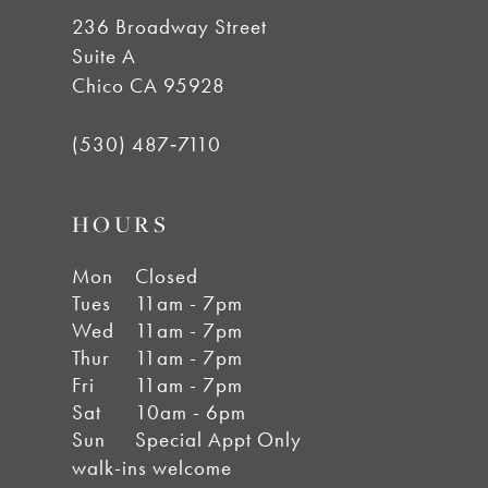
236 Broadway Street
Suite A
Chico CA 95928
(530) 487‑7110
HOURS
Mon
Closed
Tues
11am - 7pm
Wed
11am - 7pm
Thur
11am - 7pm
Fri
11am - 7pm
Sat
10am - 6pm
Sun
Special Appt Only
walk-ins welcome