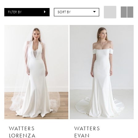
FILTER BY
SORT BY
WATTERS
WATTERS
LORENZA
EVAN