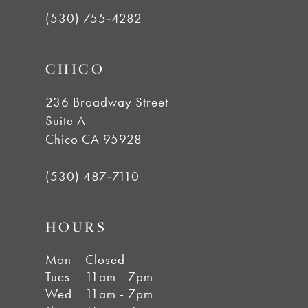
(530) 755‑4282
CHICO
236 Broadway Street
Suite A
Chico CA 95928
(530) 487‑7110
HOURS
Mon
Closed
Tues
11am - 7pm
Wed
11am - 7pm