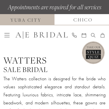
Skip
Skip
Enable
Pause
Appointments are required for all services
to
to
Accessibility
autoplay
CHICO
main
Navigation
for
for
YUBA CITY
content
visually
dynamic
impaired
content
WATTERS
SALE BRIDAL
The Watters collection is designed for the bride who
values sophisticated elegance and standout details.
Featuring luxurious fabrics, intricate lace, shimmering
beadwork, and modern silhouettes, these gowns are