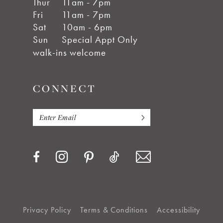
Thur
11am - 7pm
Fri
11am - 7pm
Sat
10am - 6pm
Sun
Special Appt Only
walk-ins welcome
CONNECT
Privacy Policy
Terms & Conditions
Accessibility