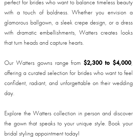
perfect for brides who want to balance timeless beauty
with a touch of boldness. Whether you envision a
glamorous ballgown, a sleek crepe design, or a dress
with dramatic embellishments, Watters creates looks
that turn heads and capture hearts.
Our Watters gowns range from
$2,300 to $4,000
,
offering a curated selection for brides who want to feel
confident, radiant, and unforgettable on their wedding
day.
Explore the Watters collection in person and discover
the gown that speaks to your unique style. Book your
bridal styling appointment today!