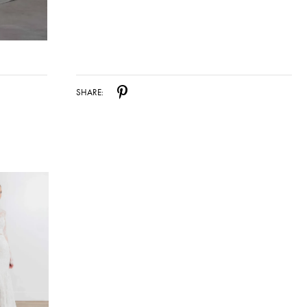
SHARE: