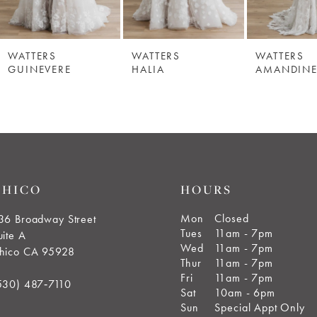
WATTERS
WATTERS
WATTERS
GUINEVERE
HALIA
AMANDIN
CHICO
HOURS
Mon
Closed
36 Broadway Street
Tues
11am - 7pm
uite A
Wed
11am - 7pm
hico CA 95928
Thur
11am - 7pm
Fri
11am - 7pm
530) 487‑7110
Sat
10am - 6pm
Sun
Special Appt Only