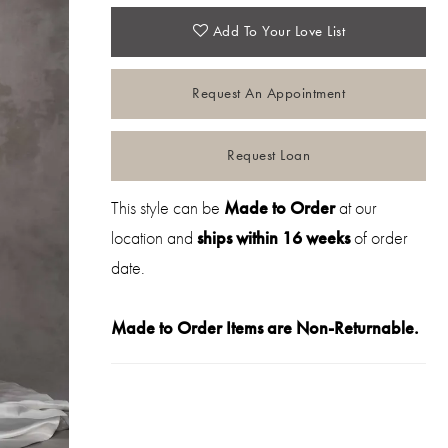
Add To Your Love List
Request An Appointment
Request Loan
This style can be
Made to Order
at our
location and
ships within 16 weeks
of order
date.
Made to Order Items are Non-Returnable.