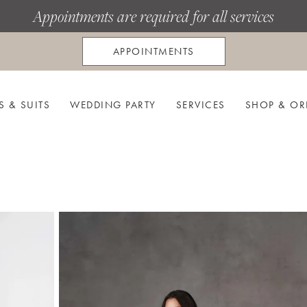
Appointments are required for all services
APPOINTMENTS
S & SUITS
WEDDING PARTY
SERVICES
SHOP & OR