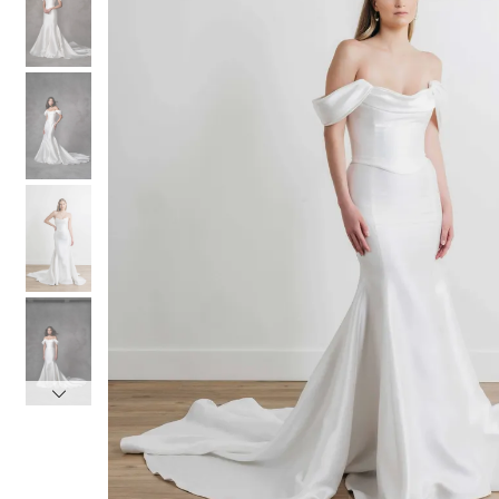
3
3
4
4
5
5
6
6
7
7
8
8