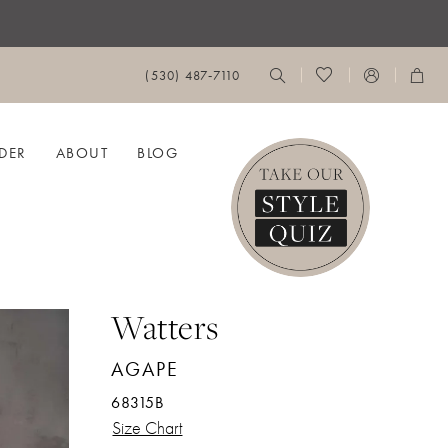
(530) 487‑7110
DER
ABOUT
BLOG
Watters
AGAPE
68315B
Size Chart