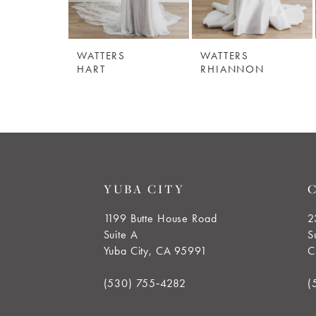
WATTERS
WATTERS
HART
RHIANNON
YUBA CITY
1199 Butte House Road
2
Suite A
S
Yuba City, CA 95991
C
(530) 755‑4282
(