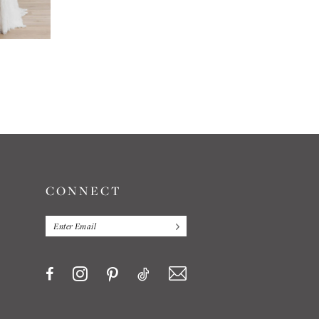
E
CONNECT