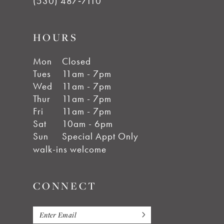
(530) 487‑7110
HOURS
Mon
Closed
Tues
11am - 7pm
Wed
11am - 7pm
Thur
11am - 7pm
Fri
11am - 7pm
Sat
10am - 6pm
Sun
Special Appt Only
walk-ins welcome
CONNECT