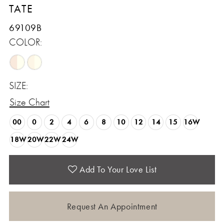
TATE
69109B
COLOR:
SIZE:
Size Chart
00
0
2
4
6
8
10
12
14
15
16W
18W
20W
22W
24W
Add To Your Love List
Request An Appointment