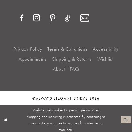
Privacy Policy
Terms & Conditions
Accessibility
Appointments
Shipping & Returns
Wishlist
About
FAQ
©ALWAYS ELEGANT BRIDAL 2026
Website uses cookies to give you personalized
shopping and marketing experiences. By continuing to
Ok
use our site, you agree to our use of cookies. Learn
more
here
.