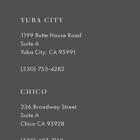
9
YUBA CITY
10
1199 Butte House Road
Suite A
11
Yuba City, CA 95991
12
(530) 755‑4282
CHICO
236 Broadway Street
Suite A
Chico CA 95928