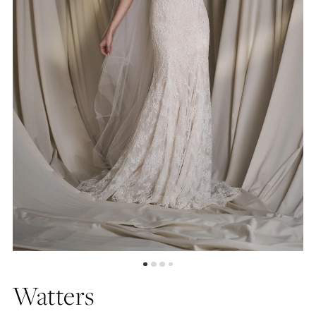
5
6
7
8
9
Watters