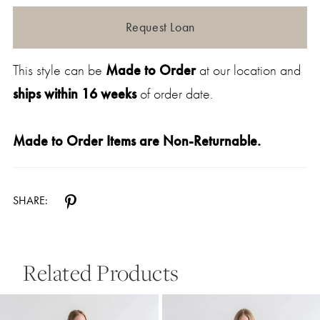
Request Loan
This style can be
Made to Order
at our location and
ships within 16 weeks
of order date.
Made to Order Items are Non-Returnable.
SHARE:
Related Products
Pause Autoplay
Previous Slide
Next Slide
0
Related
Skip