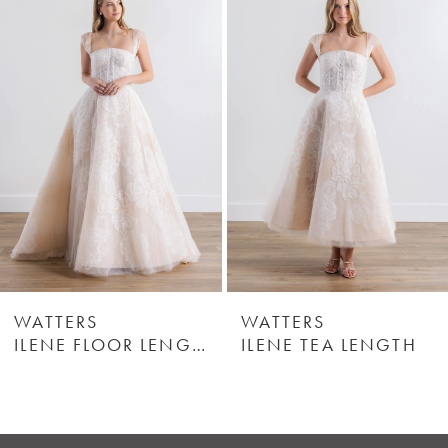
Products
to
1
Carousel
end
2
3
4
5
6
WATTERS
WATTERS
ILENE FLOOR LENGTH
ILENE TEA LENGTH
7
8