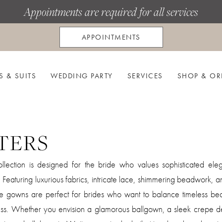
Appointments are required for all services
APPOINTMENTS
S & SUITS
WEDDING PARTY
SERVICES
SHOP & OR
TERS
llection is designed for the bride who values sophisticated el
s. Featuring luxurious fabrics, intricate lace, shimmering beadwork,
ese gowns are perfect for brides who want to balance timeless be
ess. Whether you envision a glamorous ballgown, a sleek crepe de