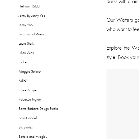
dress with dram
Heirloom Bridal
Jenny by Jenny Yoo
Our Watters g
Jenny Yoo
who want to fee
Jim's Formal Wear
Laura Stark
Explore the Wat
Lillian West
style. Book your
Locket
Maggie Sottero
MLNY
Olive & Piper
Rebecca Ingram
Santa Barbara Design Studio
Sara Gabriel
Six Stories
Sottero and Midgley