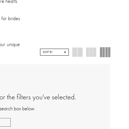
re hearts.
 for brides
our unique
SORT BY
 the filters you've selected.
e search box below.