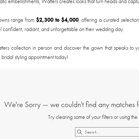
atic embellishments, Watters creates looks that turn heads and captu
owns range from
$2,300 to $4,000
, offering a curated selection
l confident, radiant, and unforgettable on their wedding day.
ters collection in person and discover the gown that speaks to y
 bridal styling appointment today!
We're Sorry — we couldn't find any matches for
Try clearing some of your filters or using th