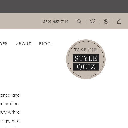
(530) 487‑7110
DER
ABOUT
BLOG
egance and
 and modern
auty with a
sign, or a