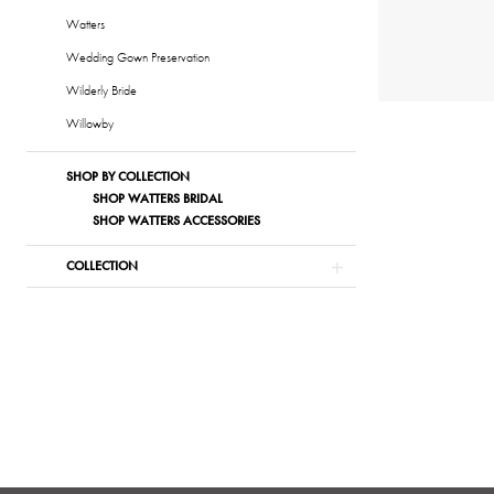
Watters
Wedding Gown Preservation
Wilderly Bride
Willowby
SHOP BY COLLECTION
SHOP WATTERS BRIDAL
SHOP WATTERS ACCESSORIES
COLLECTION