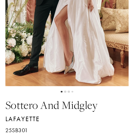
4
5
6
7
8
Sottero And Midgley
LAFAYETTE
25SB301