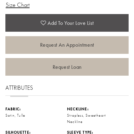
Size Chart
Add To Your Love List
Request An Appointment
Request Loan
ATTRIBUTES
FABRIC:
NECKLINE:
Satin, Tulle
Strapless, Sweetheart
Neckline
SILHOUETTE:
SLEEVE TYPE: