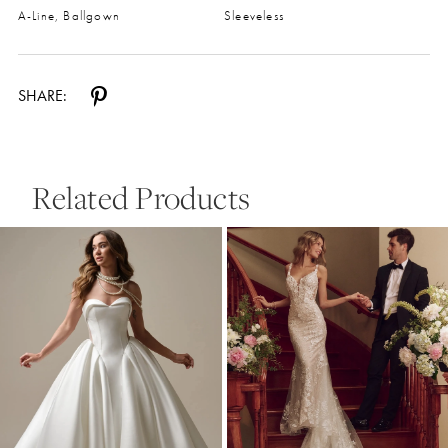
A-Line, Ballgown
Sleeveless
SHARE:
Related Products
Pause Autoplay
Previous Slide
Next Slide
0
Related
Skip
Products
to
1
Carousel
end
2
3