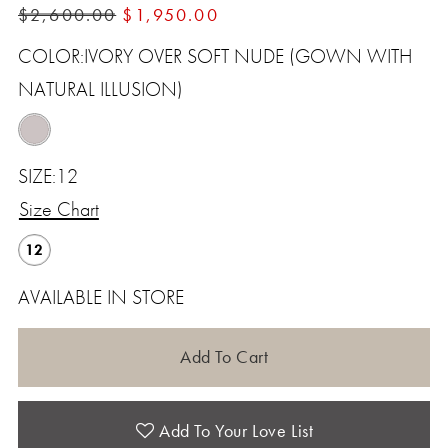
$2,600.00
$1,950.00
12
COLOR:
IVORY OVER SOFT NUDE (GOWN WITH
NATURAL ILLUSION)
SIZE:
12
Size Chart
12
AVAILABLE IN STORE
Add To Cart
Add To Your Love List