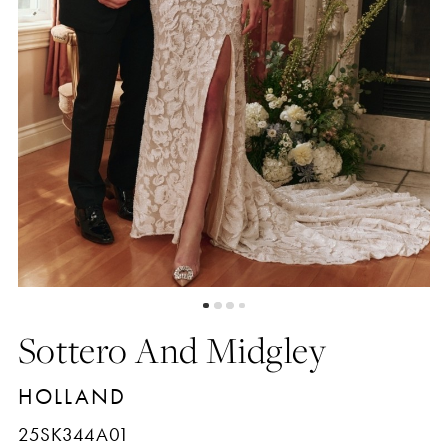
5
6
7
8
9
Sottero And Midgley
10
HOLLAND
11
25SK344A01