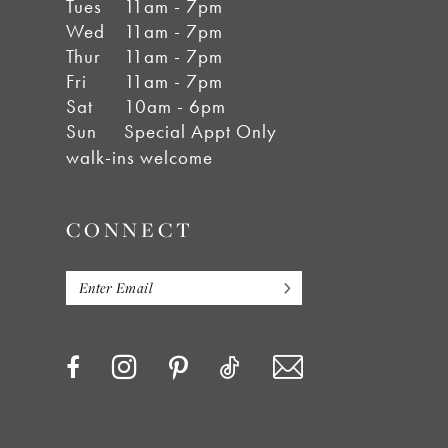
Tues
11am - 7pm
Wed
11am - 7pm
Thur
11am - 7pm
Fri
11am - 7pm
Sat
10am - 6pm
Sun
Special Appt Only
walk-ins welcome
CONNECT