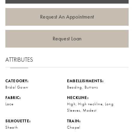
Request An Appointment
Request Loan
ATTRIBUTES
CATEGORY:
EMBELLISHMENTS:
Bridal Gown
Beading, Buttons
FABRIC:
NECKLINE:
Lace
High, High neckline, Long
Sleeves, Modest
SILHOUETTE:
TRAIN:
Sheath
Chapel