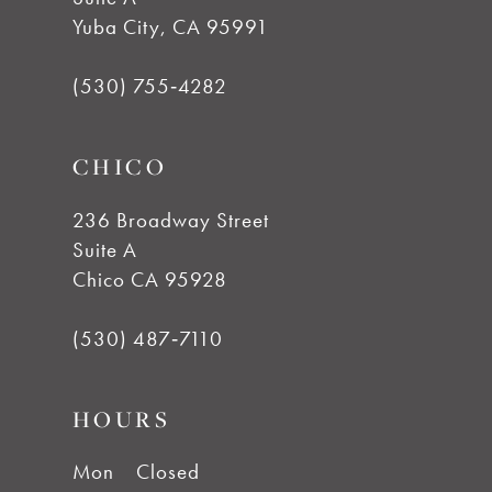
Yuba City, CA 95991
(530) 755‑4282
CHICO
236 Broadway Street
Suite A
Chico CA 95928
(530) 487‑7110
HOURS
Mon
Closed