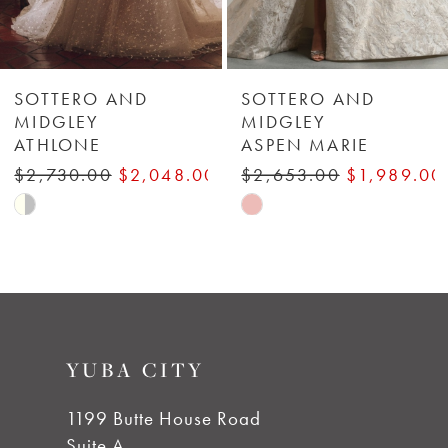
5
6
SOTTERO AND
SOTTERO AND
MIDGLEY
MIDGLEY
ATHLONE
ASPEN MARIE
7
$2,730.00
$2,048.00
$2,653.00
$1,989.00
8
Skip
Skip
Color
Color
9
List
List
#5670410065
#6ea9b9719a
to
to
YUBA CITY
end
end
1199 Butte House Road
Suite A