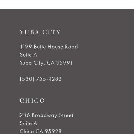
9
List
List
#f269c8f3dc
#641803715c
10
to
to
YUBA CITY
end
end
11
1199 Butte House Road
12
Suite A
Yuba City, CA 95991
13
(530) 755‑4282
14
CHICO
236 Broadway Street
Suite A
Chico CA 95928