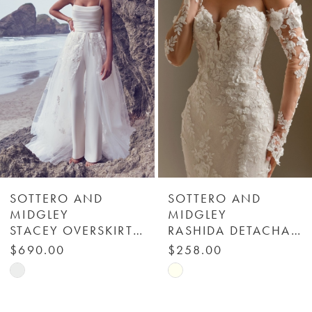
Carousel
end
2
3
4
5
6
SOTTERO AND
SOTTERO AND
MIDGLEY
MIDGLEY
STACEY OVERSKIRT - YYOS0+22SC012000 - SOTTERO & MIDGLEY
RASHIDA DETACHABLE SLEEVES (LACE) - SOTTERO & MIDGLEY
7
$690.00
$258.00
Skip
Skip
8
Color
Color