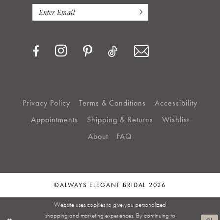
Privacy Policy
Terms & Conditions
Accessibility
Appointments
Shipping & Returns
Wishlist
About
FAQ
©ALWAYS ELEGANT BRIDAL 2026
Website uses cookies to give you personalized
shopping and marketing experiences. By continuing to