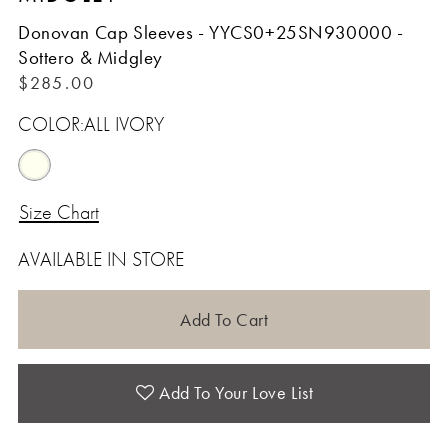
Donovan Cap Sleeves - YYCS0+25SN930000 -
Sottero & Midgley
$285.00
COLOR:
ALL IVORY
Size Chart
AVAILABLE IN STORE
Add To Cart
Add To Your Love List