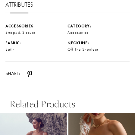
ATTRIBUTES
ACCESSORIES:
CATEGORY:
Straps & Sleeves
Accessories
FABRIC:
NECKLINE:
Satin
Off The Shoulder
SHARE:
Related Products
Pause Autoplay
Previous Slide
Next Slide
0
Related
Skip
Products
to
1