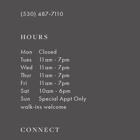
(530) 487‑7110
HOURS
Mon
Closed
Tues
11am - 7pm
Wed
11am - 7pm
Thur
11am - 7pm
Fri
11am - 7pm
Sat
10am - 6pm
Sun
Special Appt Only
walk-ins welcome
CONNECT