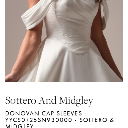
Sottero And Midgley
DONOVAN CAP SLEEVES -
YYCS0+25SN930000 - SOTTERO &
MIDGLEY