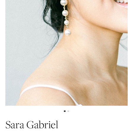
Sara Gabriel