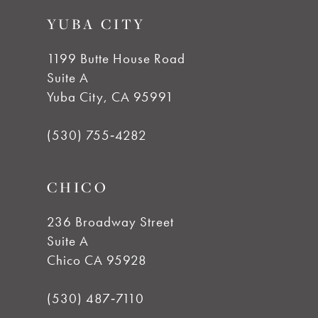
to
to
YUBA CITY
end
end
1199 Butte House Road
Suite A
Yuba City, CA 95991
(530) 755‑4282
CHICO
236 Broadway Street
Suite A
Chico CA 95928
(530) 487‑7110