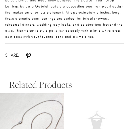
Bold, playful, and beautifully polished, the Dawson Pearl Drop
Earrings by Sara Gabriel feature a cascading pearl-on-pearl design
that makes an effortless statement. At approximately 3 inches long,
these dramatic pearl earrings are perfect for bridal showers,
rehearsal dinners, wedding-day looks, and celebrations beyond the
aisle. Their versatile style pairs just as easily with a little white dress
as it does with your favorite jeans and a simple tee.
SHARE:
Related Products
Pause Autoplay
Previous Slide
Next Slide
0
Related
Skip
Products
to
1
Carousel
end
2