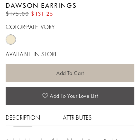
DAWSON EARRINGS
$175.00
$131.25
COLOR:
PALE IVORY
AVAILABLE IN STORE
Add To Cart
Add To Your Love List
DESCRIPTION
ATTRIBUTES