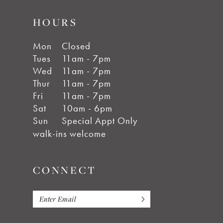
HOURS
Mon
Closed
Tues
11am - 7pm
Wed
11am - 7pm
Thur
11am - 7pm
Fri
11am - 7pm
Sat
10am - 6pm
Sun
Special Appt Only
walk-ins welcome
CONNECT