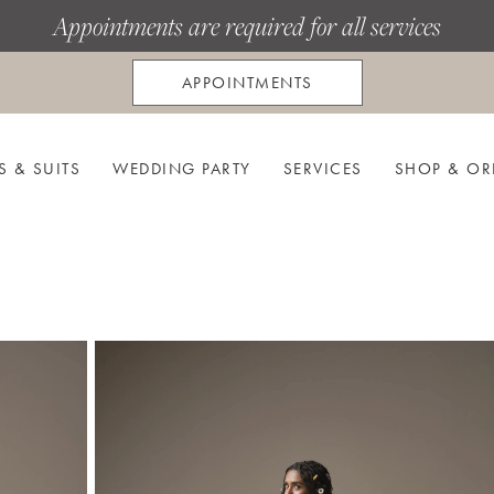
Appointments are required for all services
APPOINTMENTS
S & SUITS
WEDDING PARTY
SERVICES
SHOP & OR