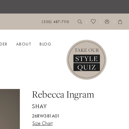
(530) 487‑7110
DER
ABOUT
BLOG
Rebecca Ingram
SHAY
26RW381A01
Size Chart