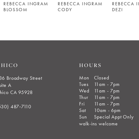
REBECCA INGRAM
REBECCA INGRAM
REBECCA 
BLOSSOM
CODY
DEZI
CHICO
HOURS
Mon
Closed
36 Broadway Street
Tues
11am - 7pm
uite A
Wed
11am - 7pm
hico CA 95928
Thur
11am - 7pm
Fri
11am - 7pm
530) 487‑7110
Sat
10am - 6pm
Sun
Special Appt Only
walk-ins welcome