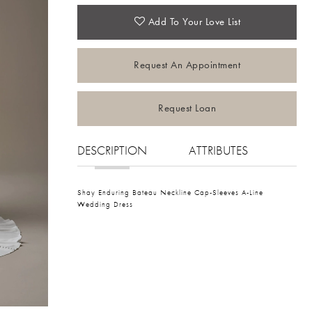
Add To Your Love List
Request An Appointment
Request Loan
DESCRIPTION
ATTRIBUTES
Shay Enduring Bateau Neckline Cap-Sleeves A-Line
Wedding Dress