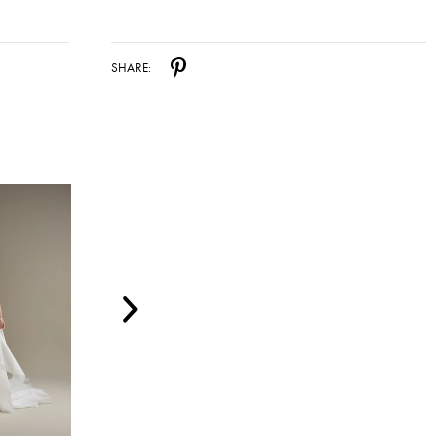
SHARE: