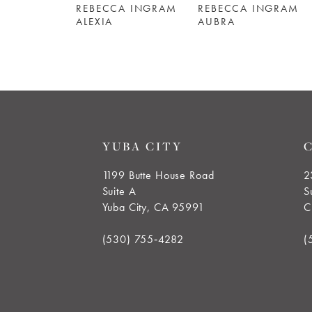
REBECCA INGRAM
REBECCA INGRAM
6
ALEXIA
AUBRA
7
8
9
YUBA CITY
10
1199 Butte House Road
2
Suite A
S
11
Yuba City, CA 95991
C
12
(530) 755‑4282
(
13
14