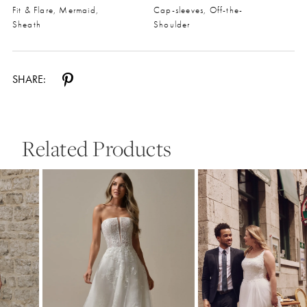
Fit & Flare, Mermaid,
Cap-sleeves, Off-the-
Sheath
Shoulder
SHARE:
Related Products
Pause Autoplay
Previous Slide
Next Slide
0
Related
Skip
Products
to
1
Carousel
end
2
3