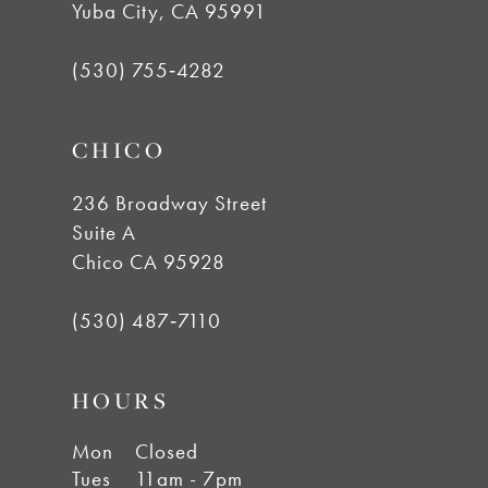
Yuba City, CA 95991
12
(530) 755‑4282
13
CHICO
14
236 Broadway Street
Suite A
Chico CA 95928
(530) 487‑7110
HOURS
Mon
Closed
Tues
11am - 7pm