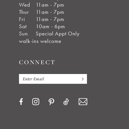
Wed
11am - 7pm
Thur
11am - 7pm
Fri
11am - 7pm
Sat
10am - 6pm
Sun
Special Appt Only
walk-ins welcome
CONNECT