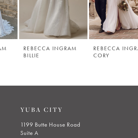
4
5
6
REBECCA INGRAM
REBECCA INGRAM
BILLIE
CORY
7
8
9
YUBA CITY
10
1199 Butte House Road
Suite A
11