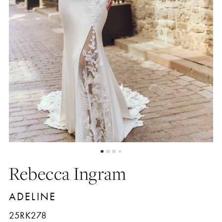
5
6
7
8
9
Rebecca Ingram
10
ADELINE
11
25RK278