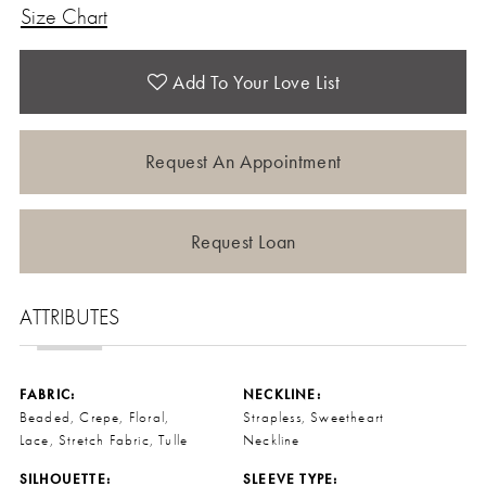
Size Chart
Add To Your Love List
Request An Appointment
Request Loan
ATTRIBUTES
FABRIC:
NECKLINE:
Beaded, Crepe, Floral,
Strapless, Sweetheart
Lace, Stretch Fabric, Tulle
Neckline
SILHOUETTE:
SLEEVE TYPE: