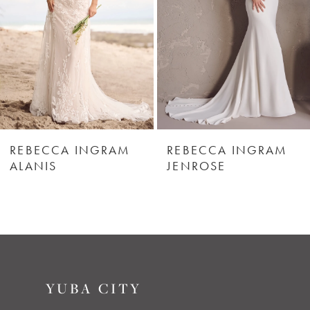
3
4
5
6
REBECCA INGRAM
REBECCA INGRAM
ALANIS
JENROSE
7
8
9
YUBA CITY
10