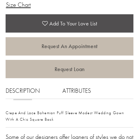
Size Chart
Add To Your Love List
Request An Appointment
Request Loan
DESCRIPTION
ATTRIBUTES
Crepe And Lace Bohemian Puff Sleeve Modest Wedding Gown
With A Chic Square Back
Some of our designers offer loaners of styles we do not