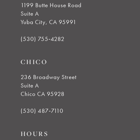
1199 Butte House Road
Suite A
11
Yuba City, CA 95991
12
(530) 755‑4282
13
CHICO
14
236 Broadway Street
Suite A
Chico CA 95928
(530) 487‑7110
HOURS