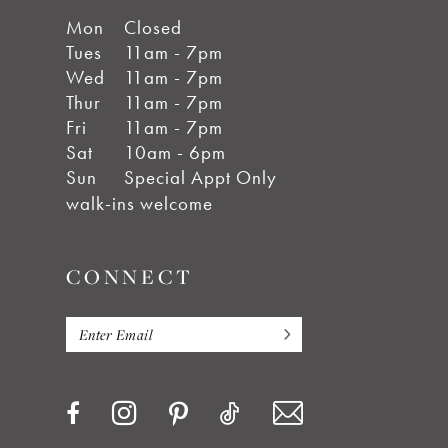
Mon
Closed
Tues
11am - 7pm
Wed
11am - 7pm
Thur
11am - 7pm
Fri
11am - 7pm
Sat
10am - 6pm
Sun
Special Appt Only
walk-ins welcome
CONNECT