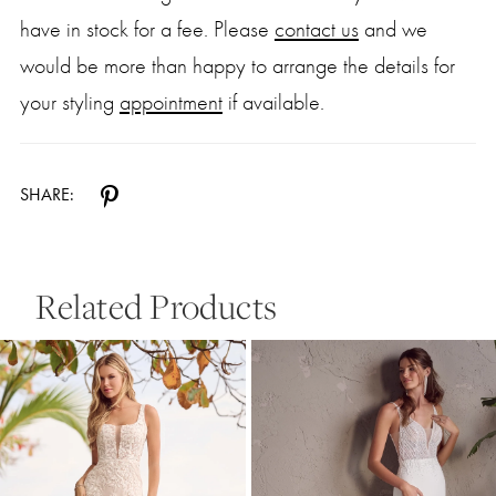
have in stock for a fee. Please
contact us
and we
would be more than happy to arrange the details for
your styling
appointment
if available.
SHARE:
Related Products
Pause Autoplay
Previous Slide
Next Slide
0
Related
Skip
Products
to
1
Carousel
end
2