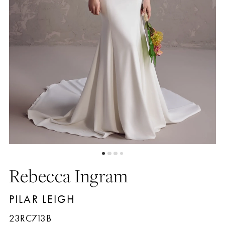
Rebecca Ingram
PILAR LEIGH
23RC713B