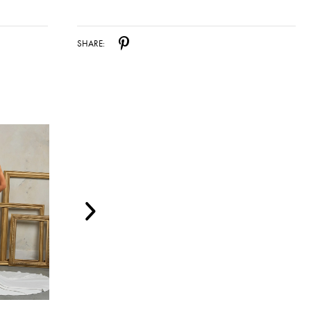
SHARE: