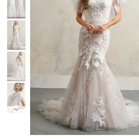
3
3
4
4
5
5
6
6
7
7
8
8