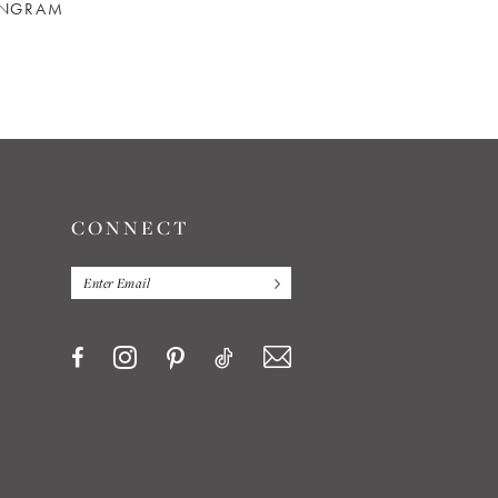
INGRAM
REBECCA INGRAM
REBECCA INGRAM
CATHERINE
CECILIA
CONNECT