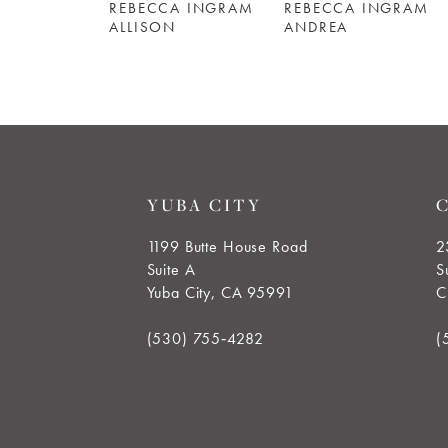
REBECCA INGRAM
REBECCA INGRAM
6
ALLISON
ANDREA
7
8
9
YUBA CITY
10
1199 Butte House Road
2
Suite A
S
11
Yuba City, CA 95991
C
12
(530) 755‑4282
(
13
14