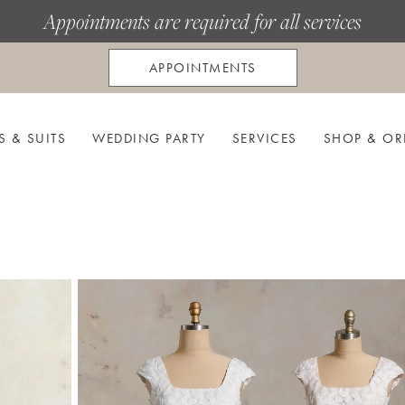
Appointments are required for all services
APPOINTMENTS
S & SUITS
WEDDING PARTY
SERVICES
SHOP & OR