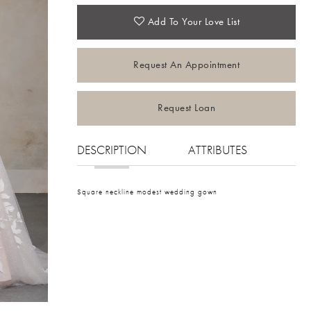
Add To Your Love List
Request An Appointment
Request Loan
DESCRIPTION
ATTRIBUTES
Square neckline modest wedding gown