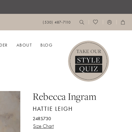
(530) 487‑7110
DER
ABOUT
BLOG
Rebecca Ingram
HATTIE LEIGH
24RS730
Size Chart