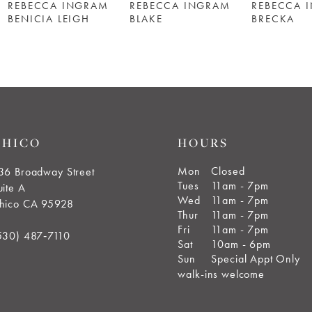
REBECCA INGRAM
REBECCA INGRAM
REBECCA 
BENICIA LEIGH
BLAKE
BRECKA
CHICO
HOURS
Mon
Closed
36 Broadway Street
Tues
11am - 7pm
uite A
Wed
11am - 7pm
hico CA 95928
Thur
11am - 7pm
Fri
11am - 7pm
530) 487‑7110
Sat
10am - 6pm
Sun
Special Appt Only
walk-ins welcome