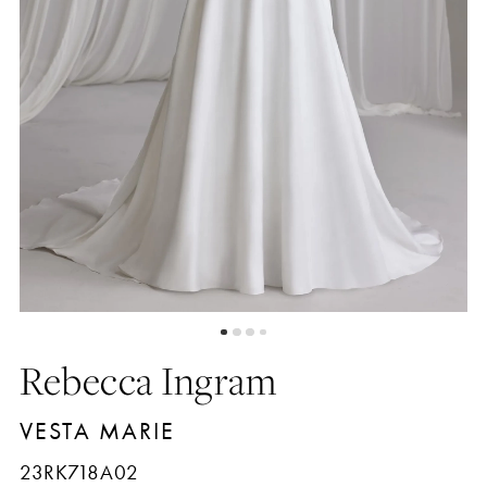
5
6
7
8
Rebecca Ingram
VESTA MARIE
23RK718A02