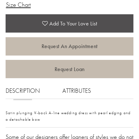
Size Chart
Add To Your Love List
Request An Appointment
Request Loan
DESCRIPTION
ATTRIBUTES
Satin plunging V-back A-line wedding dress with pearl edging and
a detachable bow
Some of our designers offer loaners of styles we do not