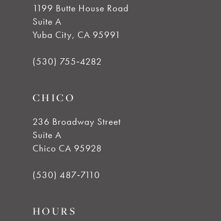
1199 Butte House Road
Suite A
Yuba City, CA 95991
(530) 755‑4282
CHICO
236 Broadway Street
Suite A
Chico CA 95928
(530) 487‑7110
HOURS