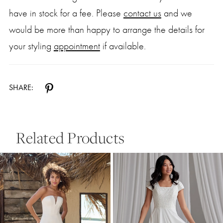
have in stock for a fee. Please
contact us
and we
would be more than happy to arrange the details for
your styling
appointment
if available.
SHARE:
Related Products
Pause Autoplay
Previous Slide
Next Slide
0
Related
Skip
Products
to
1
Carousel
end
2