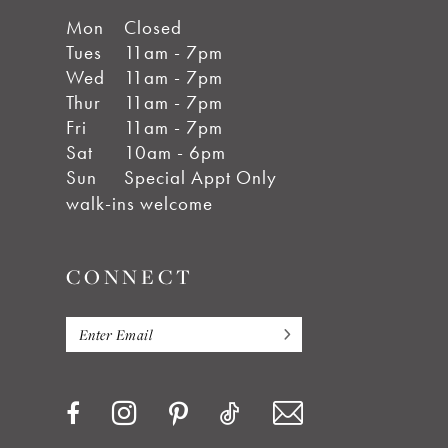
Mon
Closed
Tues
11am - 7pm
Wed
11am - 7pm
Thur
11am - 7pm
Fri
11am - 7pm
Sat
10am - 6pm
Sun
Special Appt Only
walk-ins welcome
CONNECT