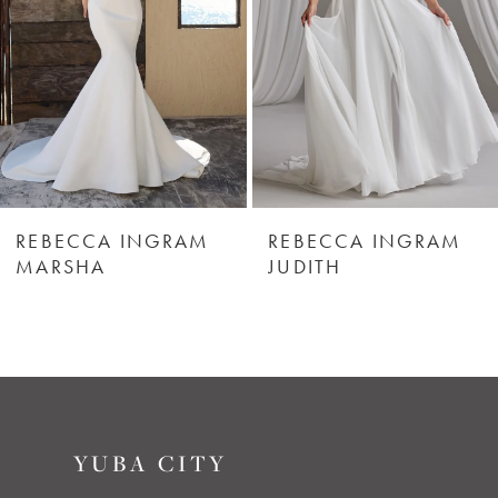
3
4
5
REBECCA INGRAM
REBECCA INGRAM
MARSHA
JUDITH
YUBA CITY