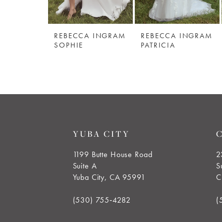
5
REBECCA INGRAM
REBECCA INGRAM
6
SOPHIE
PATRICIA
7
8
9
YUBA CITY
10
1199 Butte House Road
2
Suite A
S
11
Yuba City, CA 95991
C
12
(530) 755‑4282
(
13