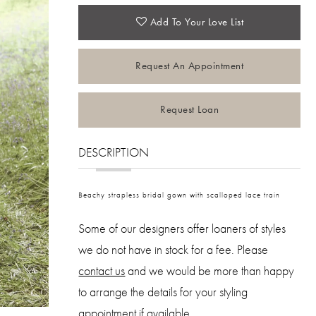
Add To Your Love List
Request An Appointment
Request Loan
DESCRIPTION
Beachy strapless bridal gown with scalloped lace train
Some of our designers offer loaners of styles
we do not have in stock for a fee. Please
contact us
and we would be more than happy
to arrange the details for your styling
appointment
if available.