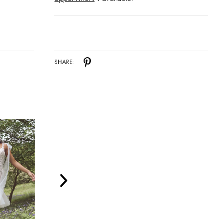
SHARE: