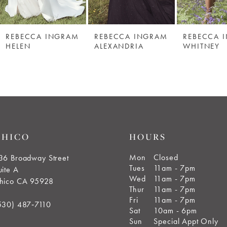
REBECCA INGRAM
REBECCA INGRAM
REBECCA 
HELEN
ALEXANDRIA
WHITNEY
CHICO
HOURS
Mon
Closed
36 Broadway Street
Tues
11am - 7pm
uite A
Wed
11am - 7pm
hico CA 95928
Thur
11am - 7pm
Fri
11am - 7pm
530) 487‑7110
Sat
10am - 6pm
Sun
Special Appt Only