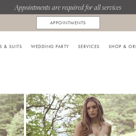
Appointments are required for all services
APPOINTMENTS
S & SUITS
WEDDING PARTY
SERVICES
SHOP & OR