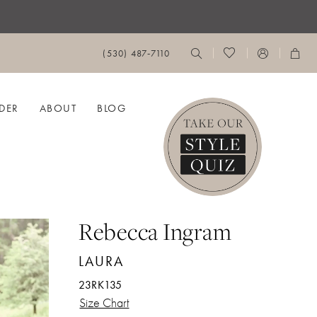
(530) 487‑7110
DER
ABOUT
BLOG
Rebecca Ingram
LAURA
23RK135
Size Chart