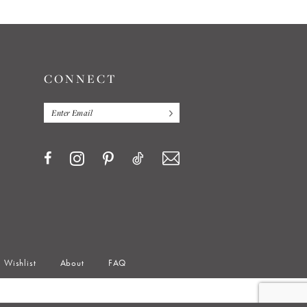
CONNECT
Wishlist
About
FAQ