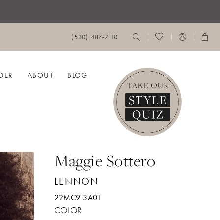
(530) 487‑7110
DER
ABOUT
BLOG
Maggie Sottero
LENNON
22MC913A01
COLOR: