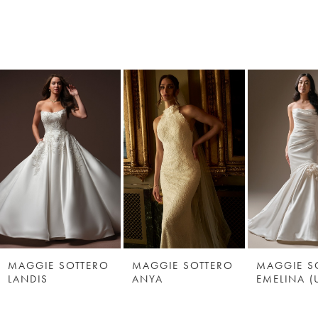
MAGGIE SOTTERO
MAGGIE SOTTERO
MAGGIE S
LANDIS
ANYA