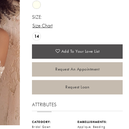
SIZE:
Size Chart
14
Add To Your Love List
Request An Appointment
Request Loan
ATTRIBUTES
CATEGORY:
EMBELLISHMENTS:
Bridal Gown
Applique, Beading