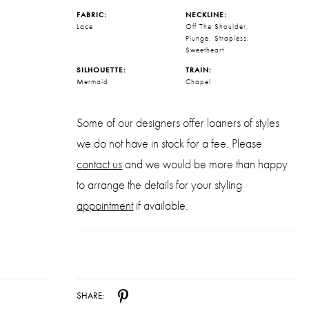
FABRIC:
NECKLINE:
Lace
Off The Shoulder,
Plunge, Strapless,
Sweetheart
SILHOUETTE:
TRAIN:
Mermaid
Chapel
Some of our designers offer loaners of styles
we do not have in stock for a fee. Please
contact us
and we would be more than happy
to arrange the details for your styling
appointment
if available.
SHARE: