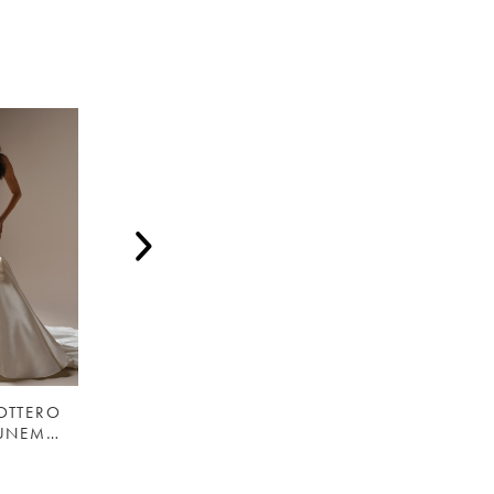
OTTERO
MAGGIE SOTTERO
MAGGIE SOTTERO
EMELINA (UNEMBELLISHED) - 26MS479A01 - MAGGIE SOTTERO
COLLETTE - F6MB076A01- MAGGIE SOTTERO
SINCLAIRE