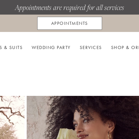
Appointments are required for all services
APPOINTMENTS
S & SUITS
WEDDING PARTY
SERVICES
SHOP & OR