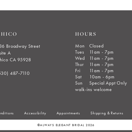
CHICO
HOURS
Mon
Closed
36 Broadway Street
Tues
11am - 7pm
uite A
Wed
11am - 7pm
hico CA 95928
Thur
11am - 7pm
Fri
11am - 7pm
530) 487‑7110
Sat
10am - 6pm
Sun
Special Appt Only
walk-ins welcome
nditions
Accessibility
Appointments
Shipping & Returns
©ALWAYS ELEGANT BRIDAL 2026