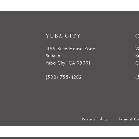
8
9
YUBA CITY
10
1199 Butte House Road
2
Suite A
S
11
Yuba City, CA 95991
C
12
(530) 755‑4282
(
13
14
Privacy Policy
Terms & Co