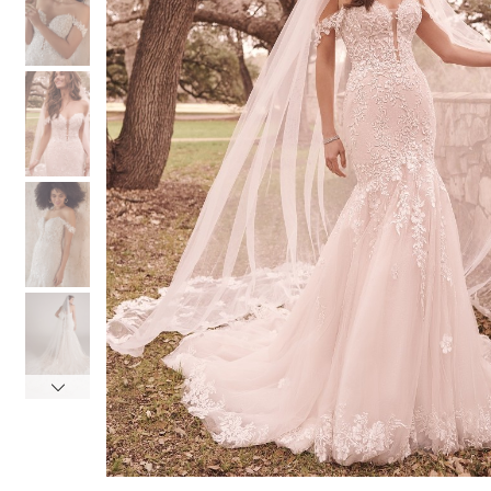
3
3
4
4
5
5
6
6
7
7
8
8
9
9
10
10
11
11