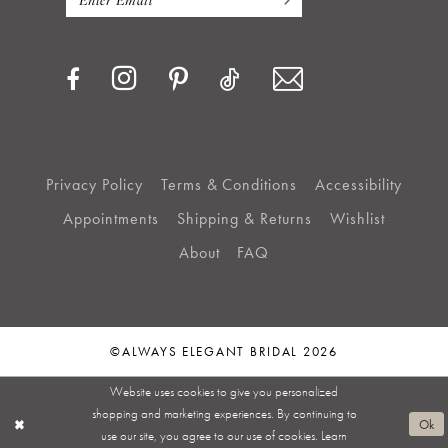
Privacy Policy
Terms & Conditions
Accessibility
Appointments
Shipping & Returns
Wishlist
About
FAQ
©ALWAYS ELEGANT BRIDAL 2026
Website uses cookies to give you personalized
shopping and marketing experiences. By continuing to
Ok
use our site, you agree to our use of cookies. Learn