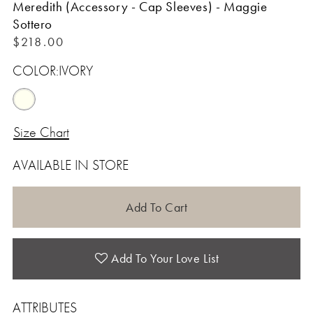
Meredith (Accessory - Cap Sleeves) - Maggie
Sottero
$218.00
COLOR:
IVORY
Size Chart
AVAILABLE IN STORE
Add To Cart
Add To Your Love List
ATTRIBUTES