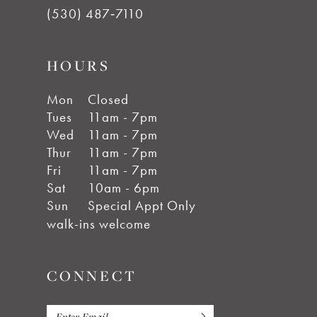
(530) 487‑7110
HOURS
Mon
Closed
Tues
11am - 7pm
Wed
11am - 7pm
Thur
11am - 7pm
Fri
11am - 7pm
Sat
10am - 6pm
Sun
Special Appt Only
walk-ins welcome
CONNECT