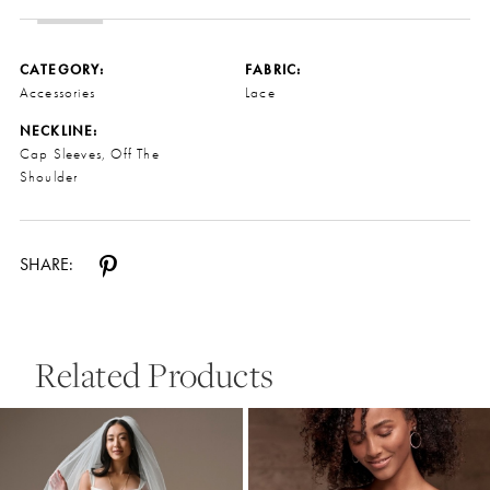
CATEGORY:
FABRIC:
Accessories
Lace
NECKLINE:
Cap Sleeves, Off The
Shoulder
SHARE:
Related Products
Pause Autoplay
Previous Slide
Next Slide
0
Related
Skip
Products
to
1