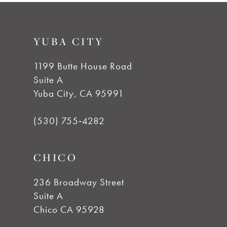
9
#403fa9f134
#6561b58884
to
to
10
YUBA CITY
end
end
11
1199 Butte House Road
Suite A
12
Yuba City, CA 95991
13
(530) 755‑4282
14
CHICO
236 Broadway Street
Suite A
Chico CA 95928