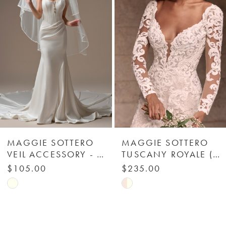
Carousel
end
2
3
4
5
6
MAGGIE SOTTERO
MAGGIE SOTTERO
VEIL ACCESSORY - BEADED TRIM 003 - MAGGIE SOTTERO
TUSCANY ROYALE (ACCESSORY - DETACHABLE LONG SLEEVES) - MAGGIE SOTTERO
7
$105.00
$235.00
Skip
Skip
8
Color
Color
List
List