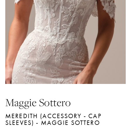
Maggie Sottero
MEREDITH (ACCESSORY - CAP
SLEEVES) - MAGGIE SOTTERO