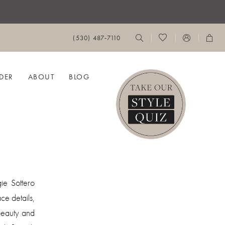
(530) 487‑7110
DER
ABOUT
BLOG
ie Sottero
ce details,
 beauty and