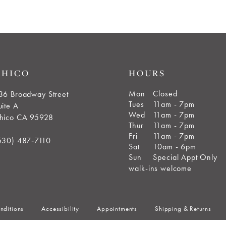
end
end
CHICO
HOURS
Mon
Closed
36 Broadway Street
Tues
11am - 7pm
uite A
Wed
11am - 7pm
hico CA 95928
Thur
11am - 7pm
Fri
11am - 7pm
530) 487‑7110
Sat
10am - 6pm
Sun
Special Appt Only
walk-ins welcome
nditions
Accessibility
Appointments
Shipping & Returns