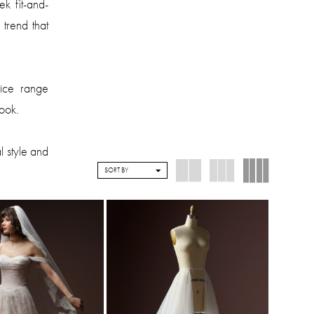
k fit-and-
 trend that
rice range
look.
l style and
SORT BY