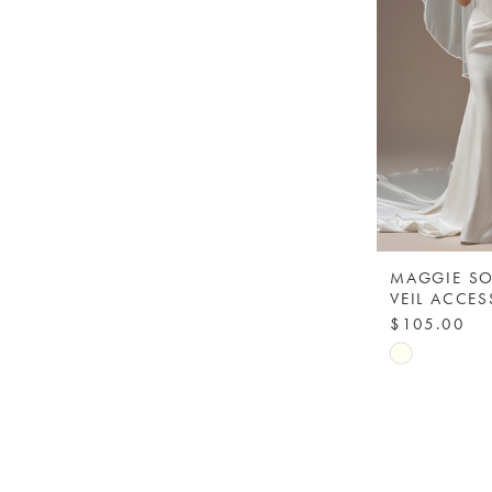
MAGGIE SO
$105.00
Skip
Color
List
#a8198d19
to