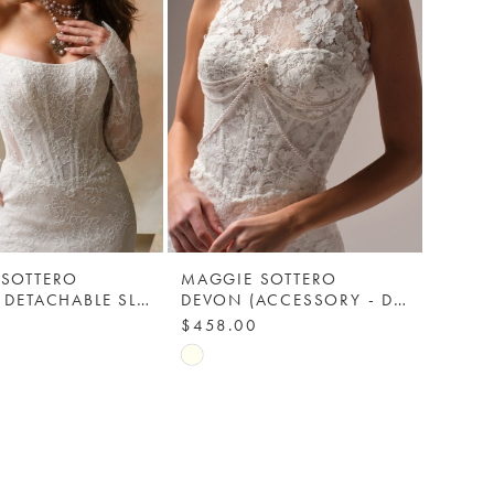
 SOTTERO
MAGGIE SOTTERO
ARIADNE DETACHABLE SLEEVES (LACE) - MAGGIE SOTTERO
DEVON (ACCESSORY - DETACHABLE JACKET) - MAGGIE SOTTERO
$458.00
Skip
Color
List
696
#3fff751869
to