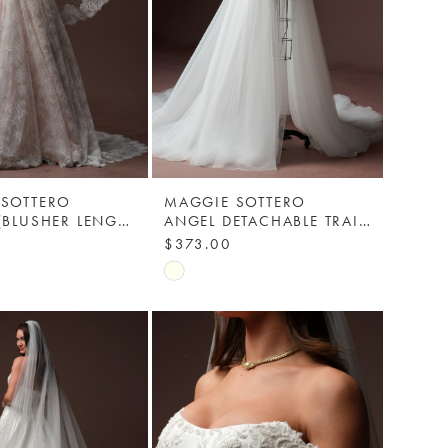
 SOTTERO
MAGGIE SOTTERO
MINUET (BLUSHER LENGTH) - SOFT LACE EDGE VEIL - MAGGIE SOTTERO
ANGEL DETACHABLE TRAIN - YYDTA+EEXK009000 - MAGGIE SOTTERO
$373.00
Skip
Color
List
536c
#7cad1cba24
to
end