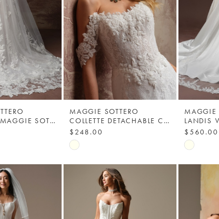
TTERO
MAGGIE SOTTERO
MAGGIE
KATE VEIL - MAGGIE SOTTERO
COLLETTE DETACHABLE CAP SLEEVES - MAGGIE SOTTERO
$248.00
$560.00
Skip
Skip
Color
Color
List
List
a
#826b7cdf30
#d8a978
to
to
end
end