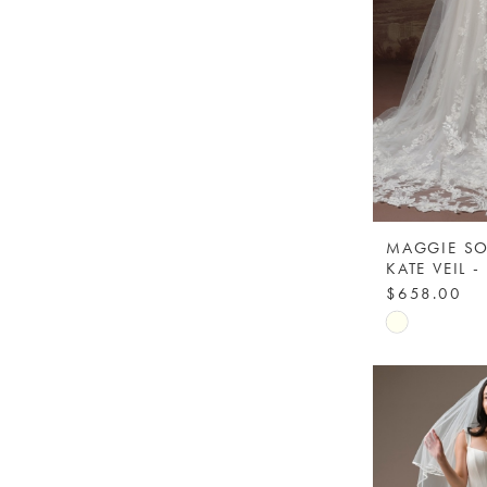
MAGGIE SO
$658.00
Skip
Color
List
#c06ae7ac8
to
end