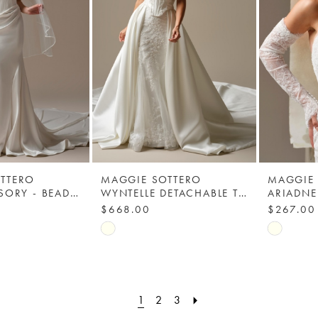
TTERO
MAGGIE SOTTERO
MAGGIE
VEIL ACCESSORY - BEADED TRIM 003 - MAGGIE SOTTERO
WYNTELLE DETACHABLE TRAIN - MAGGIE SOTTERO - YYDT0+26MB398000
$668.00
$267.00
Skip
Skip
Color
Color
List
List
a7
#ddab06b48d
#cfcad46
1
2
3
to
to