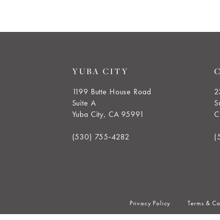
end
YUBA CITY
1199 Butte House Road
2
Suite A
S
Yuba City, CA 95991
C
(530) 755‑4282
(
Privacy Policy
Terms & Co