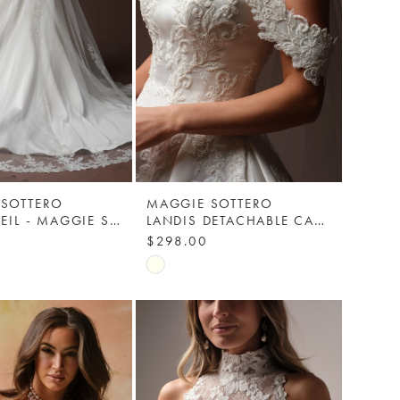
 SOTTERO
MAGGIE SOTTERO
LANDIS VEIL - MAGGIE SOTTERO
LANDIS DETACHABLE CAP SLEEVES - MAGGIE SOTTERO
$298.00
Skip
Color
List
78f0
#5cda3b95ae
to
end