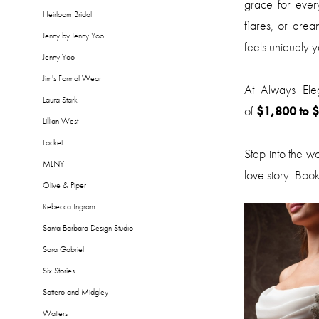
grace for every
Heirloom Bridal
flares, or drea
Jenny by Jenny Yoo
feels uniquely y
Jenny Yoo
Jim's Formal Wear
At Always Ele
Laura Stark
of
$1,800 to 
Lillian West
Locket
Step into the w
MLNY
love story. Book
Olive & Piper
Rebecca Ingram
Santa Barbara Design Studio
Sara Gabriel
Six Stories
Sottero and Midgley
Watters