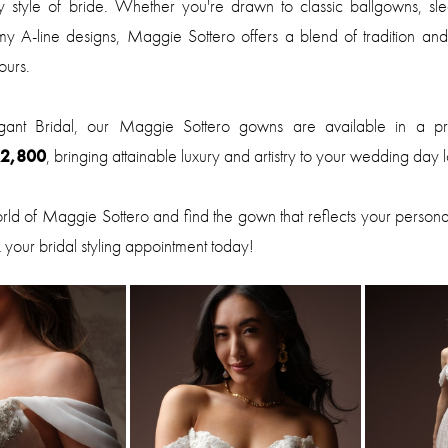
 style of bride. Whether you're drawn to classic ballgowns, slee
my A-line designs, Maggie Sottero offers a blend of tradition and
ours.
gant Bridal, our Maggie Sottero gowns are available in a p
$2,800
, bringing attainable luxury and artistry to your wedding day 
orld of Maggie Sottero and find the gown that reflects your persona
 your bridal styling appointment today!