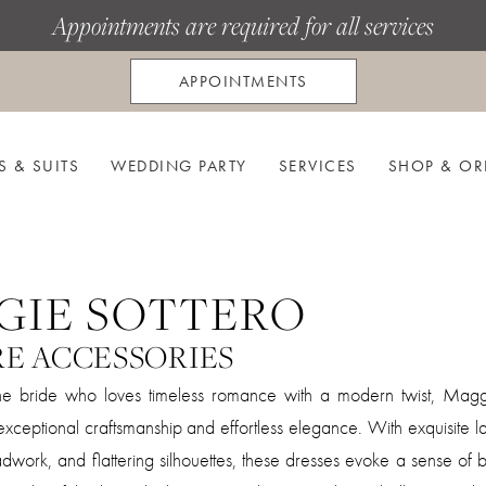
Appointments are required for all services
APPOINTMENTS
S & SUITS
WEDDING PARTY
SERVICES
SHOP & OR
GIE SOTTERO
RE ACCESSORIES
he bride who loves timeless romance with a modern twist, Magg
xceptional craftsmanship and effortless elegance. With exquisite la
work, and flattering silhouettes, these dresses evoke a sense of