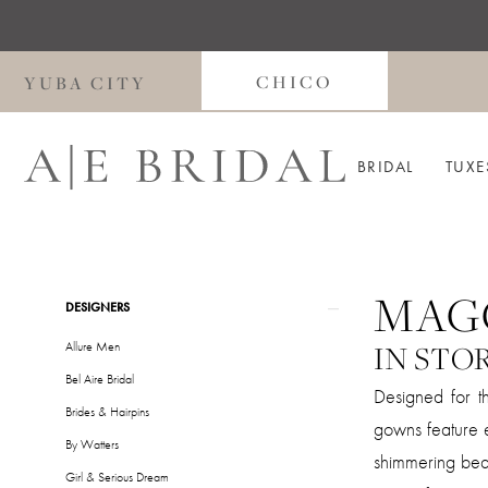
Skip
Skip
Enable
Pause
to
to
Accessibility
autoplay
main
Navigation
for
for
CHICO
YUBA CITY
content
visually
dynamic
impaired
content
BRIDAL
TUXE
MAG
Product
Skip
DESIGNERS
List
to
Allure Men
IN STO
Filters
end
Bel Aire Bridal
Designed for t
Brides & Hairpins
gowns feature e
By Watters
shimmering bead
Girl & Serious Dream