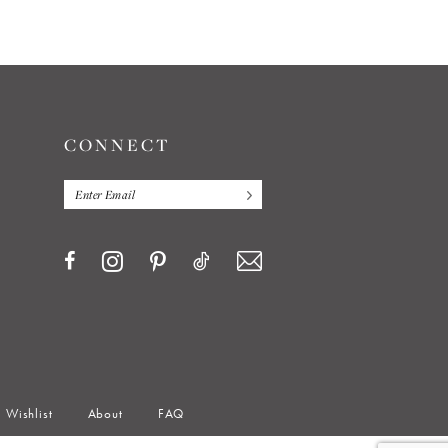
end
CONNECT
Wishlist
About
FAQ