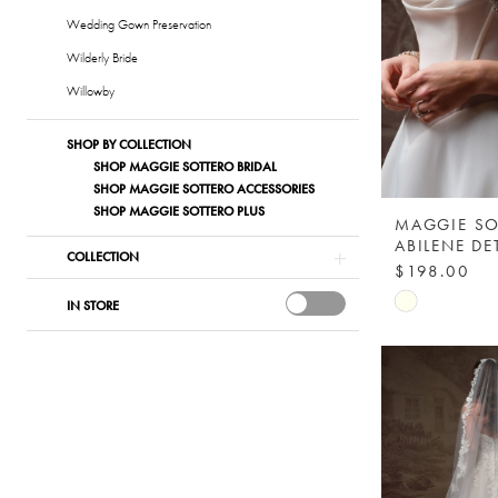
Wedding Gown Preservation
Wilderly Bride
Willowby
SHOP BY COLLECTION
SHOP MAGGIE SOTTERO BRIDAL
SHOP MAGGIE SOTTERO ACCESSORIES
SHOP MAGGIE SOTTERO PLUS
MAGGIE SO
COLLECTION
$198.00
Skip
IN STORE
Color
List
#2734f6fca
to
end