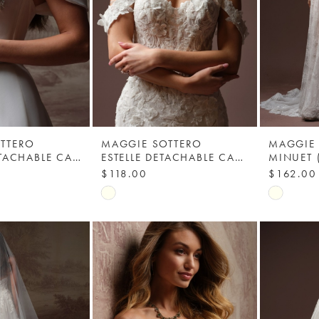
TTERO
MAGGIE SOTTERO
MAGGIE
ABILENE DETACHABLE CAP SLEEVES - YYCS0+F6MK191000 - MAGGIE SOTTERO
ESTELLE DETACHABLE CAP SLEEVES - MAGGIE SOTTERO
$118.00
$162.00
Skip
Skip
Color
Color
List
List
3
#bfd7a5169b
#c6429f
to
to
end
end