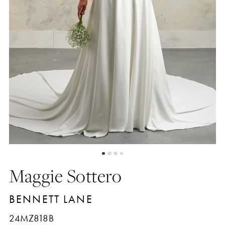
Maggie Sottero
BENNETT LANE
24MZ818B