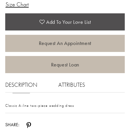
Size Chart
Add To Your Love List
Request An Appointment
Request Loan
DESCRIPTION
ATTRIBUTES
Classic A-line two-piece wedding dress
SHARE: