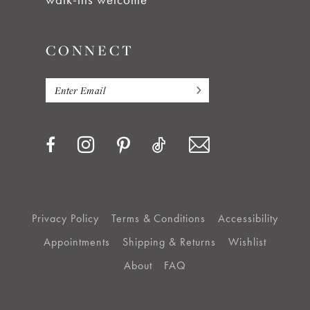
CONNECT
Privacy Policy
Terms & Conditions
Accessibility
Appointments
Shipping & Returns
Wishlist
About
FAQ