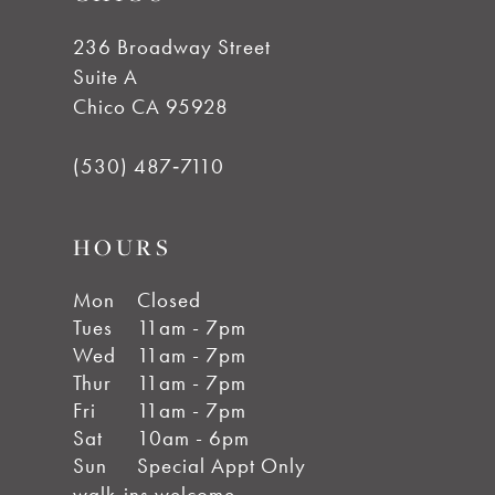
14
236 Broadway Street
Suite A
Chico CA 95928
(530) 487‑7110
HOURS
Mon
Closed
Tues
11am - 7pm
Wed
11am - 7pm
Thur
11am - 7pm
Fri
11am - 7pm
Sat
10am - 6pm
Sun
Special Appt Only
walk-ins welcome