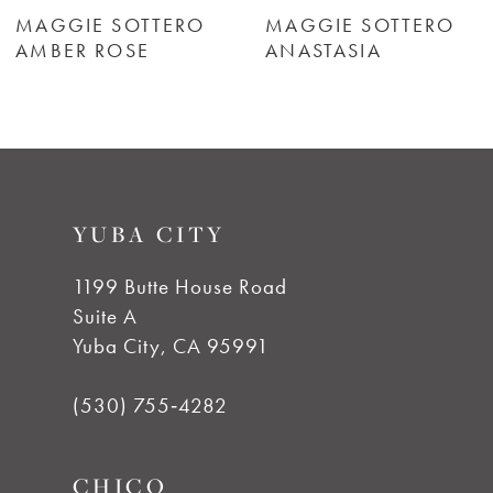
6
MAGGIE SOTTERO
MAGGIE SOTTERO
AMBER ROSE
ANASTASIA
7
8
9
YUBA CITY
10
1199 Butte House Road
Suite A
11
Yuba City, CA 95991
12
(530) 755‑4282
13
CHICO