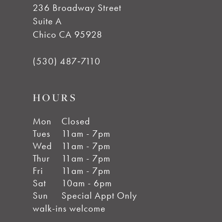
236 Broadway Street
Suite A
Chico CA 95928
(530) 487‑7110
HOURS
Mon
Closed
Tues
11am - 7pm
Wed
11am - 7pm
Thur
11am - 7pm
Fri
11am - 7pm
Sat
10am - 6pm
Sun
Special Appt Only
walk-ins welcome