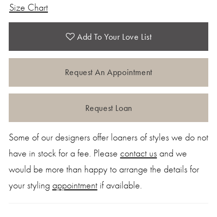
Size Chart
Add To Your Love List
Request An Appointment
Request Loan
Some of our designers offer loaners of styles we do not
have in stock for a fee. Please
contact us
and we
would be more than happy to arrange the details for
your styling
appointment
if available.