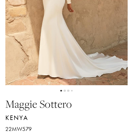
Maggie Sottero
KENYA
22MW579