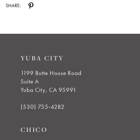
SHARE:
YUBA CITY
1199 Butte House Road
Suite A
Yuba City, CA 95991
(530) 755‑4282
CHICO