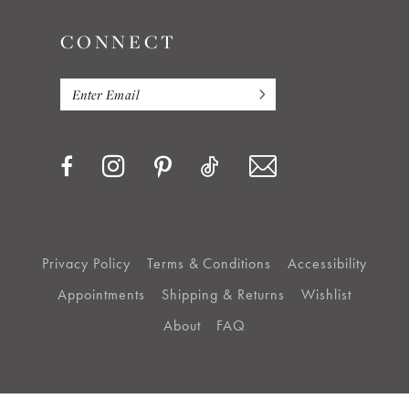
CONNECT
Privacy Policy
Terms & Conditions
Accessibility
Appointments
Shipping & Returns
Wishlist
About
FAQ