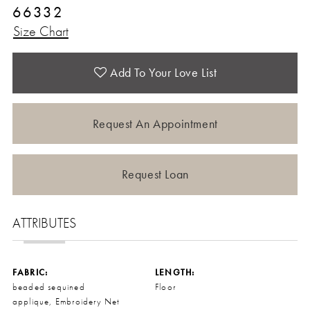
66332
Size Chart
Add To Your Love List
Request An Appointment
Request Loan
ATTRIBUTES
FABRIC:
LENGTH:
beaded sequined
Floor
applique, Embroidery Net