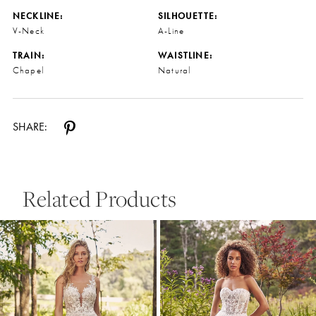
NECKLINE:
SILHOUETTE:
V-Neck
A-Line
TRAIN:
WAISTLINE:
Chapel
Natural
SHARE:
Related Products
Pause Autoplay
Previous Slide
Next Slide
0
Related
Skip
Products
to
1
Carousel
end
2