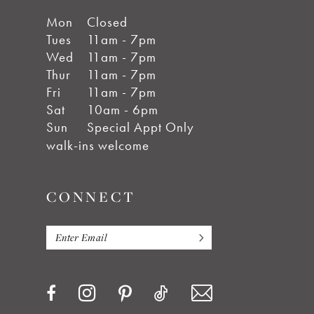
Mon
Closed
Tues
11am - 7pm
Wed
11am - 7pm
Thur
11am - 7pm
Fri
11am - 7pm
Sat
10am - 6pm
Sun
Special Appt Only
walk-ins welcome
CONNECT