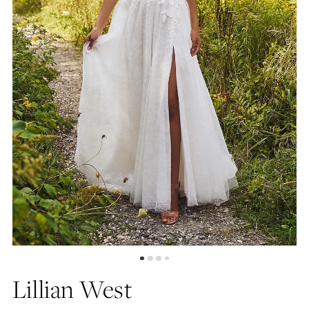
Lillian West