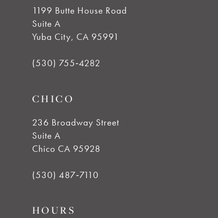
1199 Butte House Road
Suite A
Yuba City, CA 95991
(530) 755‑4282
CHICO
236 Broadway Street
Suite A
Chico CA 95928
(530) 487‑7110
HOURS