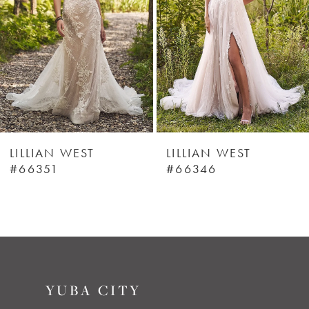
3
4
5
6
LILLIAN WEST
LILLIAN WEST
#66351
#66346
7
8
YUBA CITY