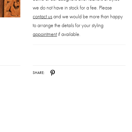
we do not have in stock for a fee. Please
contact us
and we would be more than happy
to arrange the details for your styling
appointment
if available.
SHARE: