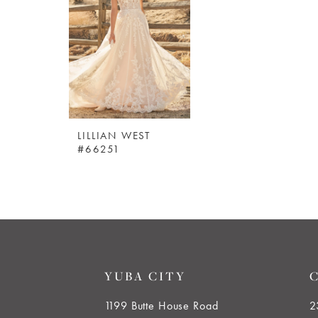
LILLIAN WEST
#66251
YUBA CITY
1199 Butte House Road
2