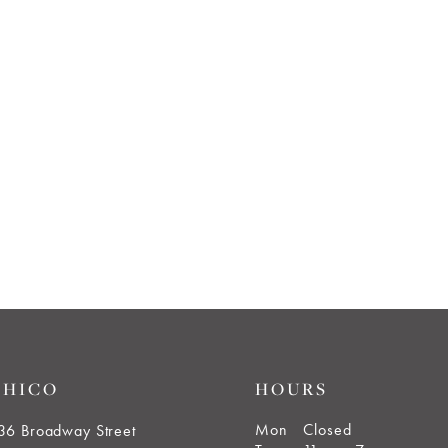
CHICO
HOURS
Mon
Closed
36 Broadway Street