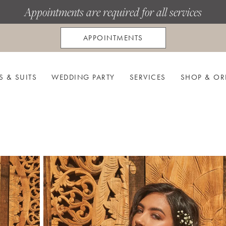
Appointments are required for all services
APPOINTMENTS
S & SUITS
WEDDING PARTY
SERVICES
SHOP & OR