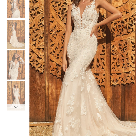
3
3
4
4
5
5