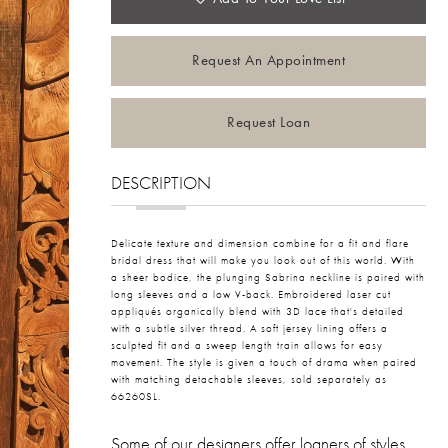
Request An Appointment
Request Loan
DESCRIPTION
Delicate texture and dimension combine for a fit and flare
bridal dress that will make you look out of this world. With
a sheer bodice, the plunging Sabrina neckline is paired with
long sleeves and a low V-back. Embroidered laser cut
appliqués organically blend with 3D lace that's detailed
with a subtle silver thread. A soft jersey lining offers a
sculpted fit and a sweep length train allows for easy
movement. The style is given a touch of drama when paired
with matching detachable sleeves, sold separately as
66260SL.
Some of our designers offer loaners of styles