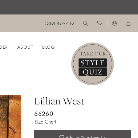
(530) 487‑7110
DER
ABOUT
BLOG
Lillian West
66260
Size Chart
Add To Your Love List