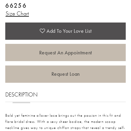
66256
Size Chart
Add To Your Love List
Request An Appointment
Request Loan
DESCRIPTION
Bold yet feminine allover lace brings out the passion in this fit and
flare bridal dress. With a sexy sheer bodice, the modern scoop
neckline gives way to unique chiffon straps that reveal a trendy self-