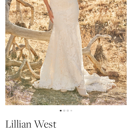
Lillian West