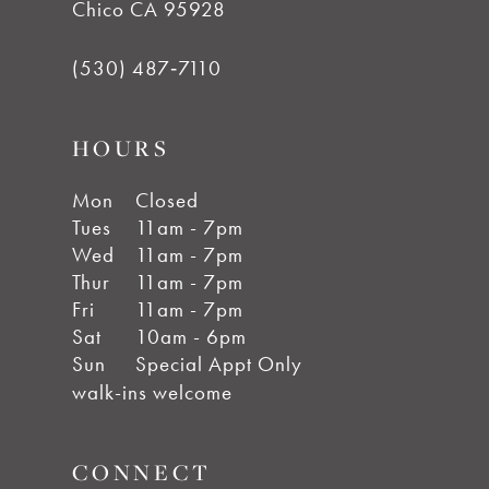
Chico CA 95928
(530) 487‑7110
HOURS
Mon
Closed
Tues
11am - 7pm
Wed
11am - 7pm
Thur
11am - 7pm
Fri
11am - 7pm
Sat
10am - 6pm
Sun
Special Appt Only
walk-ins welcome
CONNECT