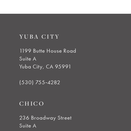
YUBA CITY
1199 Butte House Road
Suite A
Yuba City, CA 95991
(530) 755‑4282
CHICO
236 Broadway Street
Suite A