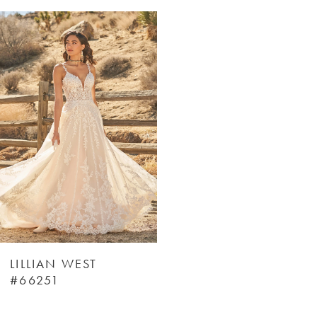
Related
Skip
Products
to
Carousel
end
LILLIAN WEST
#66251