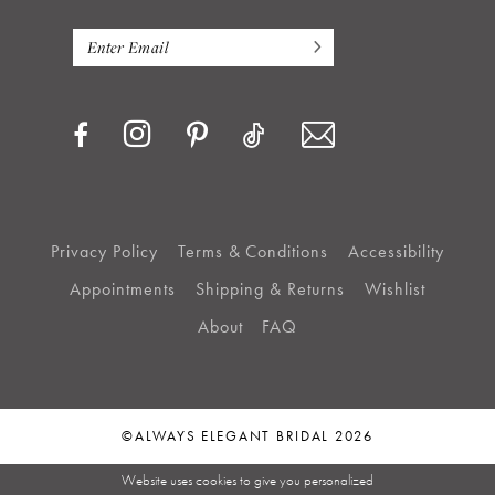
Privacy Policy
Terms & Conditions
Accessibility
Appointments
Shipping & Returns
Wishlist
About
FAQ
©ALWAYS ELEGANT BRIDAL 2026
Website uses cookies to give you personalized