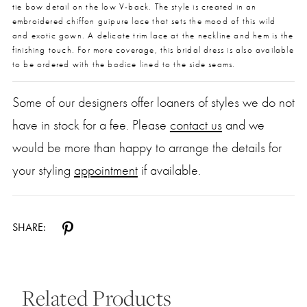
tie bow detail on the low V-back. The style is created in an
embroidered chiffon guipure lace that sets the mood of this wild
and exotic gown. A delicate trim lace at the neckline and hem is the
finishing touch. For more coverage, this bridal dress is also available
to be ordered with the bodice lined to the side seams.
Some of our designers offer loaners of styles we do not
have in stock for a fee. Please
contact us
and we
would be more than happy to arrange the details for
your styling
appointment
if available.
SHARE:
Related Products